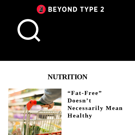
Beyond
Type
2
Canada
NUTRITION
“Fat-Free”
Doesn’t
Necessarily Mean
Healthy