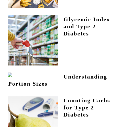
Glycemic Index
and Type 2
Diabetes
Understanding
Portion Sizes
Counting Carbs
for Type 2
Diabetes