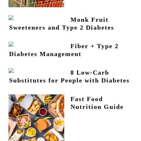
Monk Fruit
Sweeteners and Type 2 Diabetes
Fiber + Type 2
Diabetes Management
8 Low-Carb
Substitutes for People with Diabetes
Fast Food
Nutrition Guide