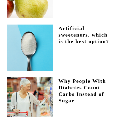
Artificial
sweeteners, which
is the best option?
Why People With
Diabetes Count
Carbs Instead of
Sugar