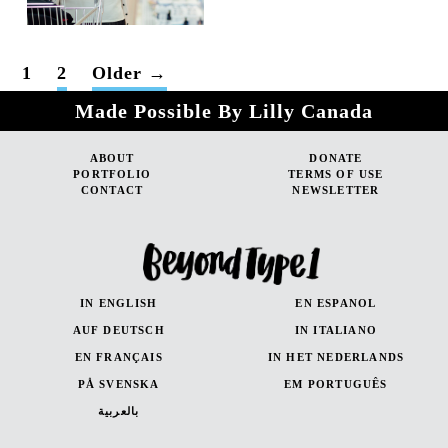
POSTS
1
2
Older
→
PAGINATION
Made Possible By Lilly Canada
ABOUT
DONATE
PORTFOLIO
TERMS OF USE
CONTACT
NEWSLETTER
IN ENGLISH
EN ESPANOL
AUF DEUTSCH
IN ITALIANO
EN FRANÇAIS
IN HET NEDERLANDS
PÅ SVENSKA
EM PORTUGUÊS
بالعربية