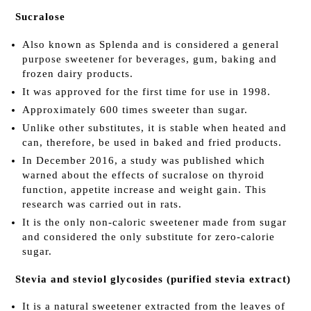
Sucralose
Also known as Splenda and is considered a general
purpose sweetener for beverages, gum, baking and
frozen dairy products.
It was approved for the first time for use in 1998.
Approximately 600 times sweeter than sugar.
Unlike other substitutes, it is stable when heated and
can, therefore, be used in baked and fried products.
In December 2016, a study was published which
warned about the effects of sucralose on thyroid
function, appetite increase and weight gain. This
research was carried out in rats.
It is the only non-caloric sweetener made from sugar
and considered the only substitute for zero-calorie
sugar.
Stevia and steviol glycosides (purified stevia extract)
It is a natural sweetener extracted from the leaves of