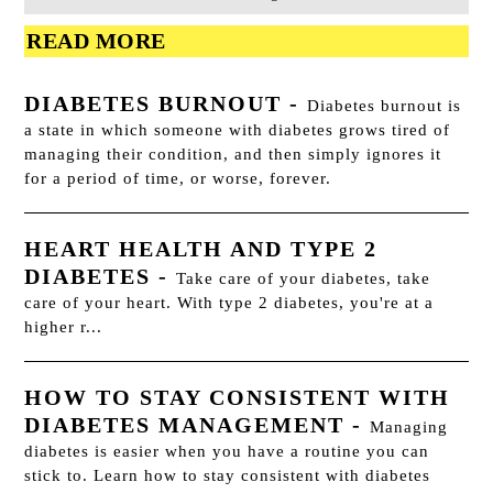
READ MORE
DIABETES BURNOUT
-
Diabetes burnout is
a state in which someone with diabetes grows tired of
managing their condition, and then simply ignores it
for a period of time, or worse, forever.
HEART HEALTH AND TYPE 2
DIABETES
-
Take care of your diabetes, take
care of your heart. With type 2 diabetes, you're at a
higher r...
HOW TO STAY CONSISTENT WITH
DIABETES MANAGEMENT
-
Managing
diabetes is easier when you have a routine you can
stick to. Learn how to stay consistent with diabetes