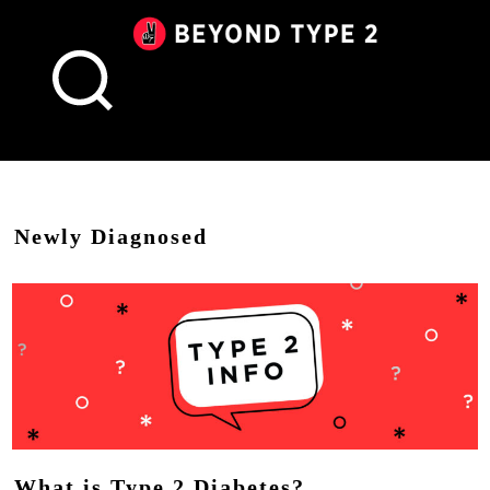
Beyond
Type
2
Canada
Newly Diagnosed
What is Type 2 Diabetes?