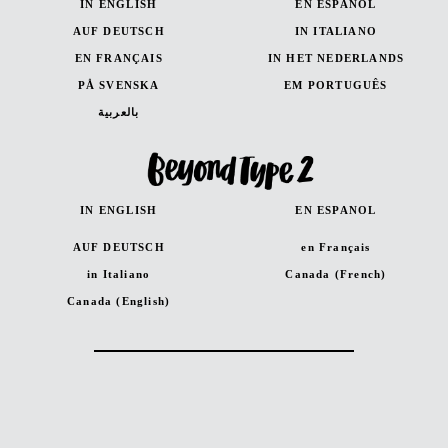
IN ENGLISH
EN ESPANOL
AUF DEUTSCH
IN ITALIANO
EN FRANÇAIS
IN HET NEDERLANDS
PÅ SVENSKA
EM PORTUGUÊS
بالعربية
IN ENGLISH
EN ESPANOL
AUF DEUTSCH
en Français
in Italiano
Canada (French)
Canada (English)