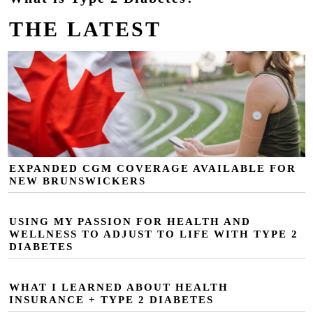
THE LATEST
EXPANDED CGM COVERAGE AVAILABLE FOR
NEW BRUNSWICKERS
USING MY PASSION FOR HEALTH AND
WELLNESS TO ADJUST TO LIFE WITH TYPE 2
DIABETES
WHAT I LEARNED ABOUT HEALTH
INSURANCE + TYPE 2 DIABETES