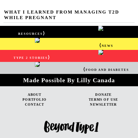
WHAT I LEARNED FROM MANAGING T2D
WHILE PREGNANT
⟩
RESOURCES
⟨
NEWS
⟩
TYPE 2 STORIES
⟨
FOOD AND DIABETES
Made Possible By Lilly Canada
ABOUT
DONATE
PORTFOLIO
TERMS OF USE
CONTACT
NEWSLETTER