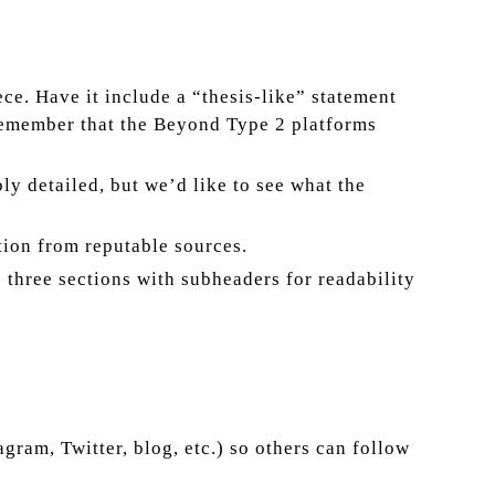
ce. Have it include a “thesis-like” statement
; remember that the Beyond Type 2 platforms
ly detailed, but we’d like to see what the
tion from reputable sources.
o three sections with subheaders for readability
ram, Twitter, blog, etc.) so others can follow