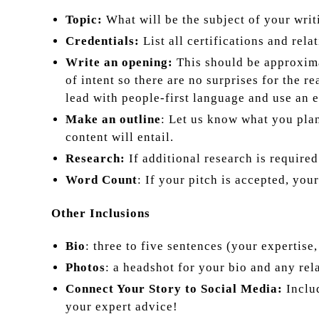
Topic:
What will be the subject of your writ
Credentials:
List all certifications and rel
Write an opening:
This should be approxima
of intent so there are no surprises for the 
lead with people-first language and use an 
Make an outline
: Let us know what you plan
content will entail.
Research:
If additional research is require
Word Count
: If your pitch is accepted, you
Other Inclusions
Bio
: three to five sentences (your expertise,
Photos
: a headshot for your bio and any rel
Connect Your Story to Social Media:
Includ
your expert advice!