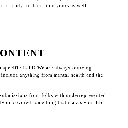
’re ready to share it on yours as well.)
CONTENT
 a specific field? We are always sourcing
 include anything from mental health and the
e submissions from folks with underrepresented
ntly discovered something that makes your life