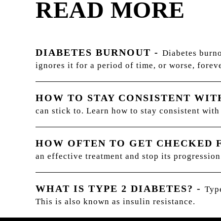
READ MORE
DIABETES BURNOUT
-
Diabetes burno
ignores it for a period of time, or worse, foreve
HOW TO STAY CONSISTENT WI
can stick to. Learn how to stay consistent wit
HOW OFTEN TO GET CHECKED 
an effective treatment and stop its progression
WHAT IS TYPE 2 DIABETES?
-
Type
This is also known as insulin resistance.