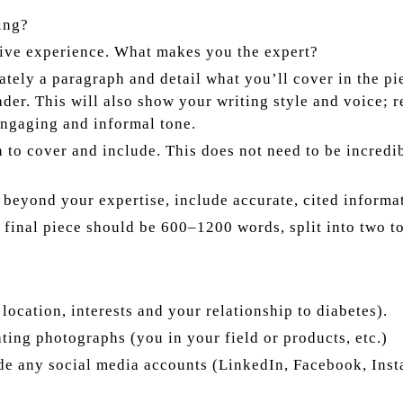
ing?
ative experience. What makes you the expert?
tely a paragraph and detail what you’ll cover in the pie
reader. This will also show your writing style and voice
engaging and informal tone.
 to cover and include. This does not need to be incredib
d beyond your expertise, include accurate, cited informa
r final piece should be 600–1200 words, split into two t
 location, interests and your relationship to diabetes).
ating photographs (you in your field or products, etc.)
e any social media accounts (LinkedIn, Facebook, Instag