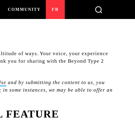
COMMUNITY
FR
ultitude of ways. Your voice, your experience
Thank you for sharing with the Beyond Type 2
Use
and by submitting the content to us, you
 in some instances, we may be able to offer an
L FEATURE