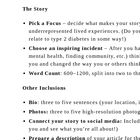
The Story
Pick a Focus
– decide what makes your story 
underrepresented lived experiences. (Do y
relate to type 2 diabetes in some way!)
Choose an inspiring incident
–
After you h
mental health, finding community, etc.) thin
you and changed the way you or others thin
Word Count
: 600–1200, split into two to th
Other Inclusions
Bio
: three to five sentences (your location, 
Photos:
three to five high-resolution photog
Connect your story to social media:
Includ
you and see what you’re all about!)
Prepare a description
of your article for t