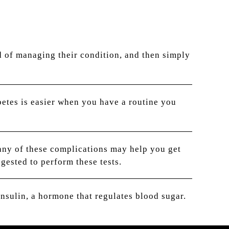
d of managing their condition, and then simply
etes is easier when you have a routine you
any of these complications may help you get
gested to perform these tests.
nsulin, a hormone that regulates blood sugar.