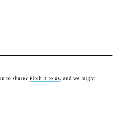
ion to share?
Pitch it to us
, and we might