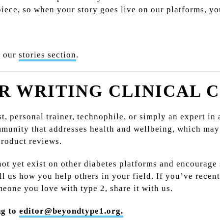
ece, so when your story goes live on our platforms, you
n our
stories section
.
R WRITING CLINICAL 
st, personal trainer, technophile, or simply an expert in
mmunity that addresses health and wellbeing, which may
product reviews.
 not yet exist on other diabetes platforms and encourag
ell us how you help others in your field. If you’ve rece
meone you love with type 2, share it with us.
ng to
editor@beyondtype1.org.