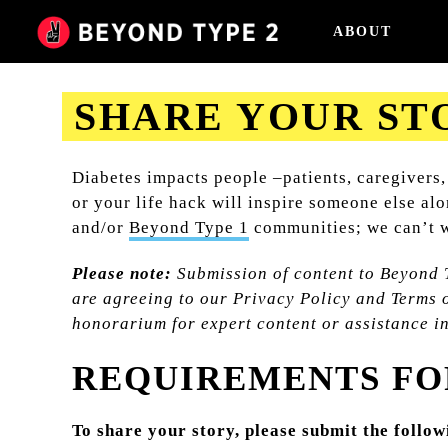
ABOUT
SHARE YOUR ST
2023-08-31
Diabetes impacts people –patients, caregivers,
or your life hack will inspire someone else al
and/or
Beyond Type 1
communities; we can’t w
Please note:
Submission of content to Beyond 
are agreeing to our Privacy Policy and Terms o
honorarium for expert content or assistance i
REQUIREMENTS FO
To share your story, please submit the follo