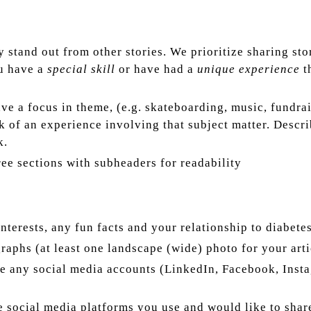
stand out from other stories. We prioritize sharing sto
ou have a
special skill
or have had a
unique experience
th
ave a focus in theme, (e.g. skateboarding, music, fundr
k of an experience involving that subject matter. Descr
k.
ree sections with subheaders for readability
interests, any fun facts and your relationship to diabetes
raphs (at least one landscape (wide) photo for your art
e any social media accounts (LinkedIn, Facebook, Instag
he social media platforms you use and would like to shar