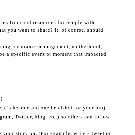
ries from and resources for people with
at you want to share? It, of course, should
aising, insurance management, motherhood,
ibe a specific event or moment that impacted
).
icle’s header and one headshot for your bio).
ram, Twitter, blog, etc.) so others can follow
e your story on. (For example, write a tweet or