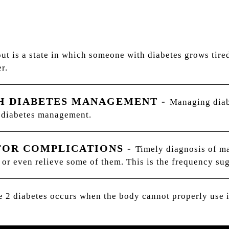
ut is a state in which someone with diabetes grows tire
r.
TH DIABETES MANAGEMENT
-
Managing diab
h diabetes management.
FOR COMPLICATIONS
-
Timely diagnosis of m
 or even relieve some of them. This is the frequency sug
 2 diabetes occurs when the body cannot properly use i