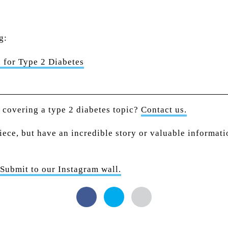
g:
 for Type 2 Diabetes
n covering a type 2 diabetes topic?
Contact us.
piece, but have an incredible story or valuable informat
Submit to our Instagram wall.