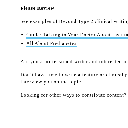
Please Review
See examples of Beyond Type 2 clinical writin
Guide: Talking to Your Doctor About Insulin
All About Prediabetes
Are you a professional writer and interested i
Don’t have time to write a feature or clinical 
interview you on the topic.
Looking for other ways to contribute content?