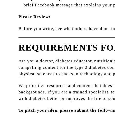
brief Facebook message that explains your pi
Please Review:
Before you write, see what others have done i
REQUIREMENTS FO
Are you a doctor, diabetes educator, nutritioni
compelling content for the type 2 diabetes co
physical sciences to hacks in technology and 
We prioritize resources and content that does
backgrounds. If you are a trained specialist, t
with diabetes better or improves the life of so
To pitch your idea, please submit the followi