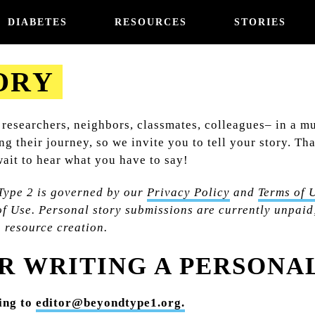
DIABETES
RESOURCES
STORIES
ORY
 researchers, neighbors, classmates, colleagues– in a m
ong their journey, so we invite you to tell your story. 
ait to hear what you have to say!
Type 2 is governed by our
Privacy Policy
and
Terms of 
f Use. Personal story submissions are currently unpaid;
n resource creation.
R WRITING A PERSONA
wing to
editor@beyondtype1.org.