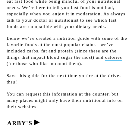
eat fast food while being mindful of your nutritional
needs. We’re here to tell you fast food is not bad,
especially when you enjoy it in moderation. As always,
talk to your doctor or nutritionist to see which fast
foods are compatible with your dietary needs.
Below we’ve created a nutrition guide with some of the
favorite foods at the most popular chains—we’ve
included carbs, fat and protein (since these are the
things that impact blood sugar the most) and
calories
(for those who like to count them).
Save this guide for the next time you’re at the drive-
thru!
You can request this information at the counter, but
many places might only have their nutritional info on
their websites.
►
ARBY'S