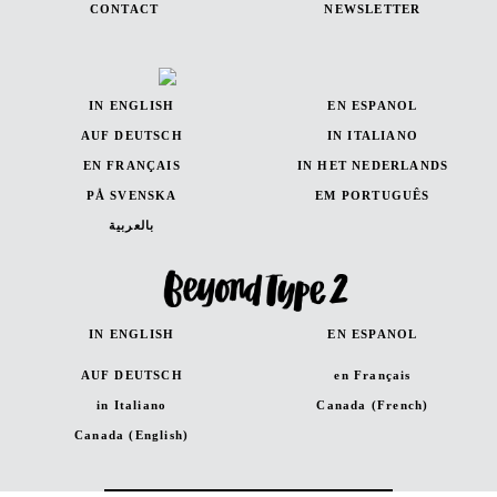
CONTACT
NEWSLETTER
IN ENGLISH
EN ESPANOL
AUF DEUTSCH
IN ITALIANO
EN FRANÇAIS
IN HET NEDERLANDS
PÅ SVENSKA
EM PORTUGUÊS
بالعربية
IN ENGLISH
EN ESPANOL
AUF DEUTSCH
en Français
in Italiano
Canada (French)
Canada (English)