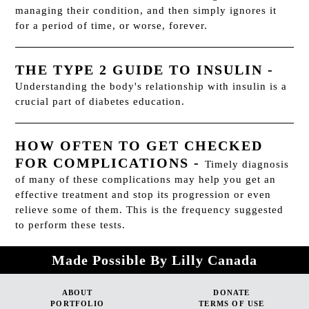
managing their condition, and then simply ignores it
for a period of time, or worse, forever.
THE TYPE 2 GUIDE TO INSULIN
-
Understanding the body's relationship with insulin is a
crucial part of diabetes education.
HOW OFTEN TO GET CHECKED
FOR COMPLICATIONS
-
Timely diagnosis
of many of these complications may help you get an
effective treatment and stop its progression or even
relieve some of them. This is the frequency suggested
to perform these tests.
Made Possible By Lilly Canada
ABOUT
DONATE
PORTFOLIO
TERMS OF USE