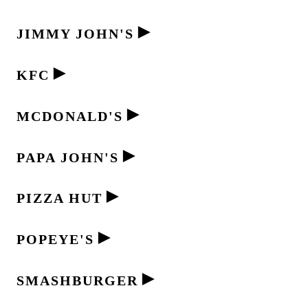
►
JIMMY JOHN'S
►
KFC
►
MCDONALD'S
►
PAPA JOHN'S
►
PIZZA HUT
►
POPEYE'S
►
SMASHBURGER