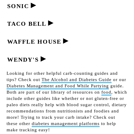
►
SONIC
►
TACO BELL
►
WAFFLE HOUSE
►
WENDY'S
Looking for other helpful carb-counting guides and
tips? Check out
The Alcohol and Diabetes Guide
or our
Diabetes Management and Food While Partying
guide.
Both are part of our library of resources on
food
, which
include other guides like whether or not gluten-free or
paleo diets really help with blood sugar control, dietary
recommendations from nutritionists and foodies and
more! Trying to track your carb intake? Check out
these other
diabetes management platforms
to help
make tracking easy!