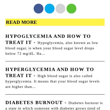
READ MORE
HYPOGLYCEMIA AND HOW TO
TREAT IT
-
Hypoglycemia, also known as low
blood sugar, is when your blood sugar level drops
below 72 mg/dL. Ha...
HYPERGLYCEMIA AND HOW TO
TREAT IT
-
High blood sugar is also called
hyperglycemia. It means that your blood sugar levels
are higher than...
DIABETES BURNOUT
-
Diabetes burnout is
a state in which someone with diabetes grows tired of