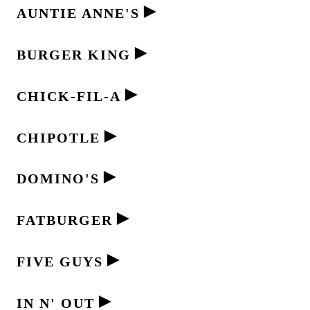
►
AUNTIE ANNE'S
►
BURGER KING
►
CHICK-FIL-A
►
CHIPOTLE
►
DOMINO'S
►
FATBURGER
►
FIVE GUYS
►
IN N' OUT