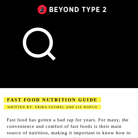
Beyond
Type
2
Canada
FAST FOOD NUTRITION GUIDE
WRITTEN BY: ERIKA SZUMEL AND LIZ KOPCO
2023-08-18
Fast food has gotten a bad rap for years. For many, the
convenience and comfort of fast foods is their main
source of nutrition, making it important to know how to