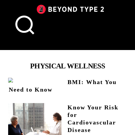
Beyond
Type
2
Canada
PHYSICAL WELLNESS
BMI: What You
Need to Know
Know Your Risk
for
Cardiovascular
Disease