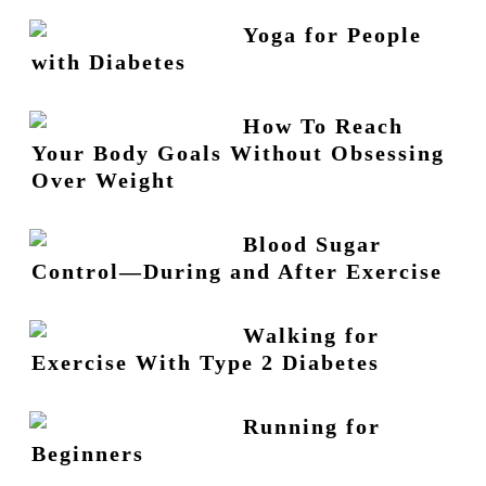
Yoga for People
with Diabetes
How To Reach
Your Body Goals Without Obsessing
Over Weight
Blood Sugar
Control—During and After Exercise
Walking for
Exercise With Type 2 Diabetes
Running for
Beginners