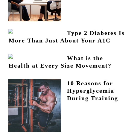
Type 2 Diabetes Is
More Than Just About Your A1C
What is the
Health at Every Size Movement?
10 Reasons for
Hyperglycemia
During Training