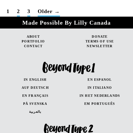
POSTS
1
2
3
Older
→
PAGINATION
Made Possible By Lilly Canada
ABOUT
DONATE
PORTFOLIO
TERMS OF USE
CONTACT
NEWSLETTER
IN ENGLISH
EN ESPANOL
AUF DEUTSCH
IN ITALIANO
EN FRANÇAIS
IN HET NEDERLANDS
PÅ SVENSKA
EM PORTUGUÊS
بالعربية