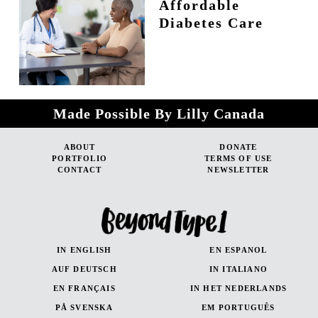
Affordable
Diabetes Care
Made Possible By Lilly Canada
ABOUT
DONATE
PORTFOLIO
TERMS OF USE
CONTACT
NEWSLETTER
IN ENGLISH
EN ESPANOL
AUF DEUTSCH
IN ITALIANO
EN FRANÇAIS
IN HET NEDERLANDS
PÅ SVENSKA
EM PORTUGUÊS