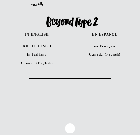
بالعربية
IN ENGLISH
EN ESPANOL
AUF DEUTSCH
en Français
in Italiano
Canada (French)
Canada (English)