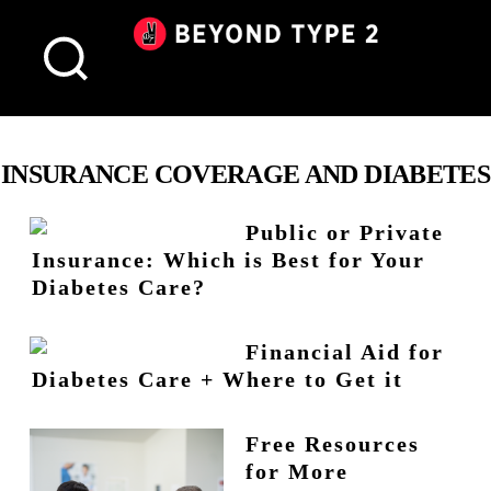
Beyond
Type
2
Canada
INSURANCE COVERAGE AND DIABETES
Public or Private
Insurance: Which is Best for Your
Diabetes Care?
Financial Aid for
Diabetes Care + Where to Get it
Free Resources
for More