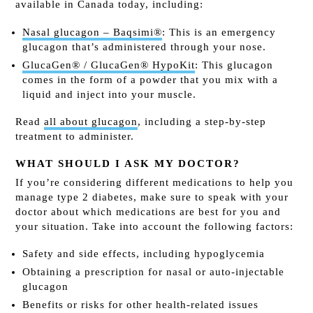
available in Canada today, including:
Nasal glucagon – Baqsimi®
: This is an emergency
glucagon that’s administered through your nose.
GlucaGen® / GlucaGen® HypoKit
: This glucagon
comes in the form of a powder that you mix with a
liquid and inject into your muscle.
Read
all about glucagon
, including a step-by-step
treatment to administer.
WHAT SHOULD I ASK MY DOCTOR?
If you’re considering different medications to help you
manage type 2 diabetes, make sure to speak with your
doctor about which medications are best for you and
your situation. Take into account the following factors:
Safety and side effects, including hypoglycemia
Obtaining a prescription for nasal or auto-injectable
glucagon
Benefits or risks for other health-related issues