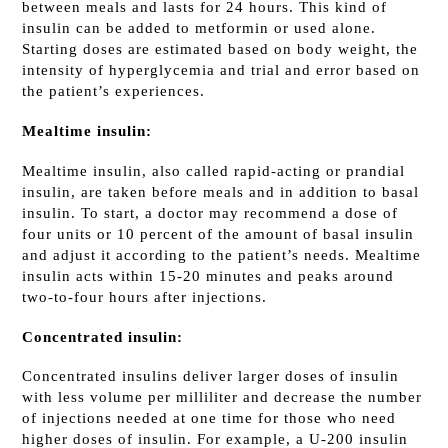
between meals and lasts for 24 hours. This kind of
insulin can be added to metformin or used alone.
Starting doses are estimated based on body weight, the
intensity of hyperglycemia and trial and error based on
the patient’s experiences.
Mealtime insulin:
Mealtime insulin, also called rapid-acting or prandial
insulin, are taken before meals and in addition to basal
insulin. To start, a doctor may recommend a dose of
four units or 10 percent of the amount of basal insulin
and adjust it according to the patient’s needs. Mealtime
insulin acts within 15-20 minutes and peaks around
two-to-four hours after injections.
Concentrated insulin:
Concentrated insulins deliver larger doses of insulin
with less volume per milliliter and decrease the number
of injections needed at one time for those who need
higher doses of insulin. For example, a U-200 insulin