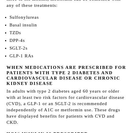
any of these treatments:
Sulfonylureas
Basal insulin
TZDs
DPP-4s
SGLT-2s
GLP-1 RAs
WHEN MEDICATIONS ARE PRESCRIBED FOR
PATIENTS WITH TYPE 2 DIABETES AND
CARDIOVASCULAR DISEASE OR CHRONIC
KIDNEY DISEASE
In adults with type 2 diabetes aged 60 years or older
with at least two risk factors for cardiovascular disease
(CVD), a GLP-1 or an SGLT-2 is recommended
independently of A1C or metformin use. These drugs
have displayed benefits for patients with CVD and
CKD.