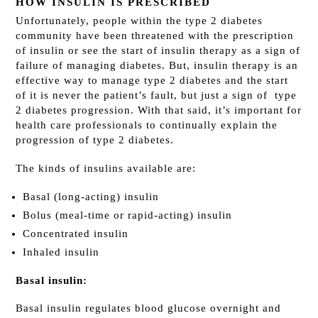
HOW INSULIN IS PRESCRIBED
Unfortunately, people within the type 2 diabetes
community have been threatened with the prescription
of insulin or see the start of insulin therapy as a sign of
failure of managing diabetes. But, insulin therapy is an
effective way to manage type 2 diabetes and the start
of it is never the patient’s fault, but just a sign of type
2 diabetes progression. With that said, it’s important for
health care professionals to continually explain the
progression of type 2 diabetes.
The kinds of insulins available are:
Basal (long-acting) insulin
Bolus (meal-time or rapid-acting) insulin
Concentrated insulin
Inhaled insulin
Basal insulin:
Basal insulin regulates blood glucose overnight and