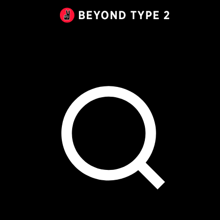
Beyond
Type
2
Canada