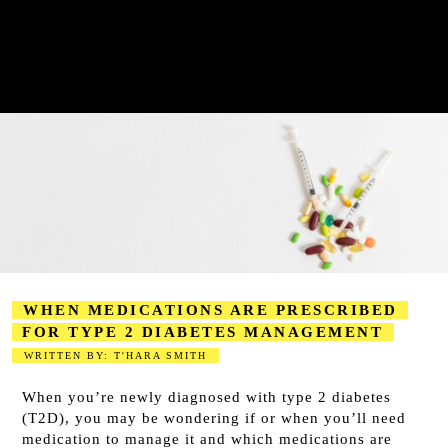
WHEN MEDICATIONS ARE PRESCRIBED
FOR TYPE 2 DIABETES MANAGEMENT
WRITTEN BY: T'HARA SMITH
2023-08-15
When you’re newly diagnosed with type 2 diabetes
(T2D), you may be wondering if or when you’ll need
medication to manage it and which medications are