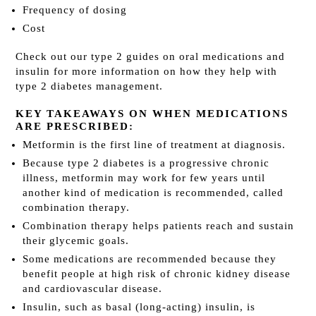
Frequency of dosing
Cost
Check out our type 2 guides on oral medications and
insulin for more information on how they help with
type 2 diabetes management.
KEY TAKEAWAYS ON WHEN MEDICATIONS
ARE PRESCRIBED:
Metformin is the first line of treatment at diagnosis.
Because type 2 diabetes is a progressive chronic
illness, metformin may work for few years until
another kind of medication is recommended, called
combination therapy.
Combination therapy helps patients reach and sustain
their glycemic goals.
Some medications are recommended because they
benefit people at high risk of chronic kidney disease
and cardiovascular disease.
Insulin, such as basal (long-acting) insulin, is