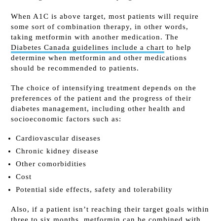
When A1C is above target, most patients will require
some sort of combination therapy, in other words,
taking metformin with another medication. The
Diabetes Canada guidelines include a chart
to help
determine when metformin and other medications
should be recommended to patients.
The choice of intensifying treatment depends on the
preferences of the patient and the progress of their
diabetes management, including other health and
socioeconomic factors such as:
Cardiovascular diseases
Chronic kidney disease
Other comorbidities
Cost
Potential side effects, safety and tolerability
Also, if a patient isn’t reaching their target goals within
three to six months, metformin can be combined with