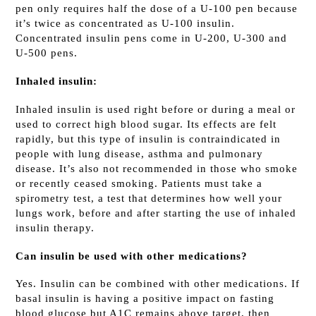
pen only requires half the dose of a U-100 pen because
it’s twice as concentrated as U-100 insulin.
Concentrated insulin pens come in U-200, U-300 and
U-500 pens.
Inhaled insulin:
Inhaled insulin is used right before or during a meal or
used to correct high blood sugar. Its effects are felt
rapidly, but this type of insulin is contraindicated in
people with lung disease, asthma and pulmonary
disease. It’s also not recommended in those who smoke
or recently ceased smoking. Patients must take a
spirometry test, a test that determines how well your
lungs work, before and after starting the use of inhaled
insulin therapy.
Can insulin be used with other medications?
Yes. Insulin can be combined with other medications. If
basal insulin is having a positive impact on fasting
blood glucose but A1C remains above target, then