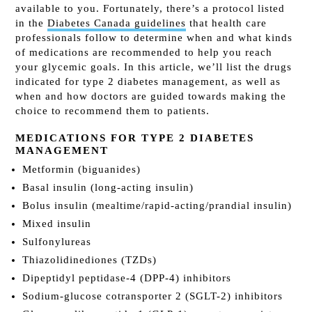
available to you. Fortunately, there’s a protocol listed
in the
Diabetes Canada guidelines
that health care
professionals follow to determine when and what kinds
of medications are recommended to help you reach
your glycemic goals. In this article, we’ll list the drugs
indicated for type 2 diabetes management, as well as
when and how doctors are guided towards making the
choice to recommend them to patients.
MEDICATIONS FOR TYPE 2 DIABETES
MANAGEMENT
Metformin (biguanides)
Basal insulin (long-acting insulin)
Bolus insulin (mealtime/rapid-acting/prandial insulin)
Mixed insulin
Sulfonylureas
Thiazolidinediones (TZDs)
Dipeptidyl peptidase-4 (DPP-4) inhibitors
Sodium-glucose cotransporter 2 (SGLT-2) inhibitors