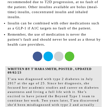
recommended due to T2D progression, at no fault of
the patient. Other insulins available are bolus (meal-
time) insulin, concentrated insulin and inhaled
insulin.
Insulin can be combined with other medications such
as a GLP-1 if A1C targets no fault of the patient.
Remember, the use of medication is never the
patient’s fault and should never be used as a threat by
health care providers.
WRITTEN BY T'HARA SMITH, POSTED , UPDATED
09/02/23
T’ara was diagnosed with type 2 diabetes in July
2017 at the age of 25. Since her diagnosis, she
focused her academic studies and career on diabetes
awareness and living a full life with it. She’s
excited to have joined the Beyond Type 1 team to
continue her work. Two years later, T'ara discovered
she'd been misdiagnosed with type 2 and actually