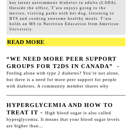
has latent autoimmune diabetes in adults (LADA).
Outside the office, T’ara enjoys going to the
movies, visiting parks with her dog, listening to
BTS and cooking awesome healthy meals. T’ara
holds an MS in Nutrition Education from American
University.
READ MORE
“WE NEED MORE PEER SUPPORT
GROUPS FOR T2DS IN CANADA”
-
Feeling alone with type 2 diabetes? You’re not alone,
but there is a need for more peer support for people
with diabetes. A community member shares why
HYPERGLYCEMIA AND HOW TO
TREAT IT
-
High blood sugar is also called
hyperglycemia. It means that your blood sugar levels
are higher than...