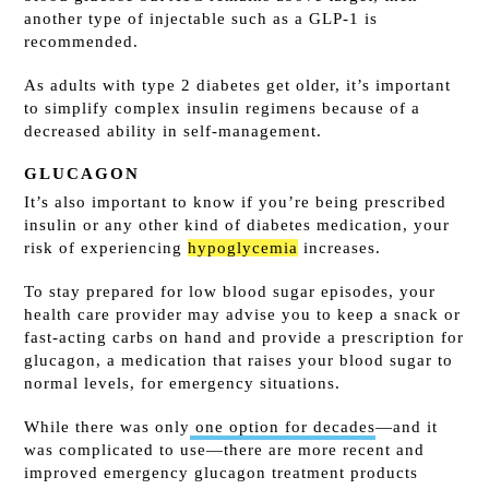
another type of injectable such as a GLP-1 is
recommended.
As adults with type 2 diabetes get older, it’s important
to simplify complex insulin regimens because of a
decreased ability in self-management.
GLUCAGON
It’s also important to know if you’re being prescribed
insulin or any other kind of diabetes medication, your
risk of experiencing
hypoglycemia
increases.
To stay prepared for low blood sugar episodes, your
health care provider may advise you to keep a snack or
fast-acting carbs on hand and provide a prescription for
glucagon, a medication that raises your blood sugar to
normal levels, for emergency situations.
While there was only
one option for decades
—and it
was complicated to use—there are more recent and
improved emergency glucagon treatment products