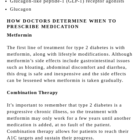
Glucagon-like peptide-1 (GLP-1) receptor agonists
Glucagon
HOW DOCTORS DETERMINE WHEN TO
PRESCRIBE MEDICATION
Metformin
The first line of treatment for type 2 diabetes is with
metformin, along with lifestyle modifications. Although
metformin’s side effects include gastrointestinal issues
such as bloating, abdominal discomfort and diarrhea,
this drug is safe and inexpensive and the side effects
can be lessened when metformin is taken gradually.
Combination Therapy
It’s important to remember that type 2 diabetes is a
progressive chronic illness, so the treatment with
metformin may only work for a few years until another
medication is added, at no fault of the patient.
Combination therapy allows for patients to reach their
A1C targets and sustain their progress.