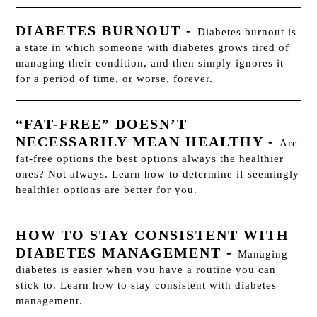
DIABETES BURNOUT
-
Diabetes burnout is
a state in which someone with diabetes grows tired of
managing their condition, and then simply ignores it
for a period of time, or worse, forever.
“FAT-FREE” DOESN’T
NECESSARILY MEAN HEALTHY
-
Are
fat-free options the best options always the healthier
ones? Not always. Learn how to determine if seemingly
healthier options are better for you.
HOW TO STAY CONSISTENT WITH
DIABETES MANAGEMENT
-
Managing
diabetes is easier when you have a routine you can
stick to. Learn how to stay consistent with diabetes
management.