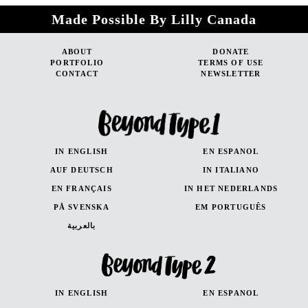
Made Possible By Lilly Canada
ABOUT
DONATE
PORTFOLIO
TERMS OF USE
CONTACT
NEWSLETTER
IN ENGLISH
EN ESPANOL
AUF DEUTSCH
IN ITALIANO
EN FRANÇAIS
IN HET NEDERLANDS
PÅ SVENSKA
EM PORTUGUÊS
بالعربية
IN ENGLISH
EN ESPANOL