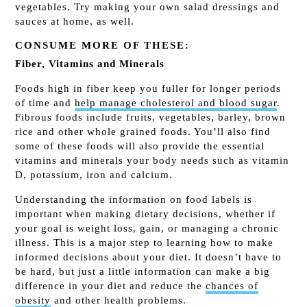
vegetables. Try making your own salad dressings and
sauces at home, as well.
CONSUME MORE OF THESE:
Fiber, Vitamins and Minerals
Foods high in fiber keep you fuller for longer periods
of time and
help manage cholesterol and blood sugar
.
Fibrous foods include fruits, vegetables, barley, brown
rice and other whole grained foods. You’ll also find
some of these foods will also provide the essential
vitamins and minerals your body needs such as vitamin
D, potassium, iron and calcium.
Understanding the information on food labels is
important when making dietary decisions, whether if
your goal is weight loss, gain, or managing a chronic
illness. This is a major step to learning how to make
informed decisions about your diet. It doesn’t have to
be hard, but just a little information can make a big
difference in your diet and reduce the
chances of
obesity
and other health problems.