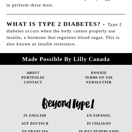
to perform these tests.
WHAT IS TYPE 2 DIABETES?
-
Type 2
diabetes occurs when the body cannot properly use
insulin, a hormone that regulates blood sugar. This is
also known as insulin resistance.
Made Possible By Lilly Canada
ABOUT
DONATE
PORTFOLIO
TERMS OF USE
CONTACT
NEWSLETTER
IN ENGLISH
EN ESPANOL
AUF DEUTSCH
IN ITALIANO
EN FRANÇAIS
IN HET NEDERLANDS