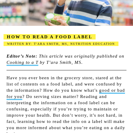
HOW TO READ A FOOD LABEL
WRITTEN BY: T'ARA SMITH, MS, NUTRITION EDUCATION
2023-08-17
Editor’s Note:
This article was originally published on
Cooking to a T
by T’ara Smith, MS.
Have you ever been in the grocery store, stared at the
list of contents on a food label, and were confused by
the information? How do you know what’s
good or bad
for you
? Do serving sizes matter? Reading and
interpreting the information on a food label can be
confusing, especially if you’re trying to maintain or
improve your health. But don’t worry, it’s not hard, in
fact, learning how to read the info on a label will make
you more informed about what you’re eating on a daily