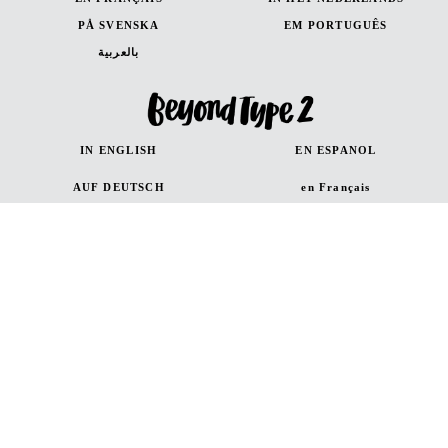
PÅ SVENSKA
EM PORTUGUÊS
بالعربية
IN ENGLISH
EN ESPANOL
AUF DEUTSCH
en Français
in Italiano
Canada (French)
Canada (English)