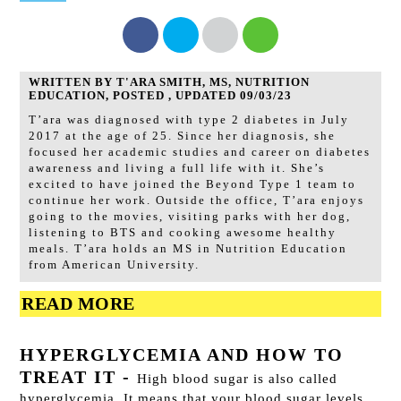
WRITTEN BY T'ARA SMITH, MS, NUTRITION
EDUCATION, POSTED , UPDATED 09/03/23
T’ara was diagnosed with type 2 diabetes in July
2017 at the age of 25. Since her diagnosis, she
focused her academic studies and career on diabetes
awareness and living a full life with it. She’s
excited to have joined the Beyond Type 1 team to
continue her work. Outside the office, T’ara enjoys
going to the movies, visiting parks with her dog,
listening to BTS and cooking awesome healthy
meals. T’ara holds an MS in Nutrition Education
from American University.
READ MORE
HYPERGLYCEMIA AND HOW TO
TREAT IT
-
High blood sugar is also called
hyperglycemia. It means that your blood sugar levels