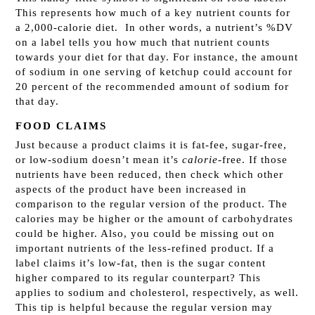
This represents how much of a key nutrient counts for
a 2,000-calorie diet. In other words, a nutrient’s %DV
on a label tells you how much that nutrient counts
towards your diet for that day. For instance, the amount
of sodium in one serving of ketchup could account for
20 percent of the recommended amount of sodium for
that day.
FOOD CLAIMS
Just because a product claims it is fat-fee, sugar-free,
or low-sodium doesn’t mean it’s
calorie-
free. If those
nutrients have been reduced, then check which other
aspects of the product have been increased in
comparison to the regular version of the product. The
calories may be higher or the amount of carbohydrates
could be higher. Also, you could be missing out on
important nutrients of the less-refined product. If a
label claims it’s low-fat, then is the sugar content
higher compared to its regular counterpart? This
applies to sodium and cholesterol, respectively, as well.
This tip is helpful because the regular version may