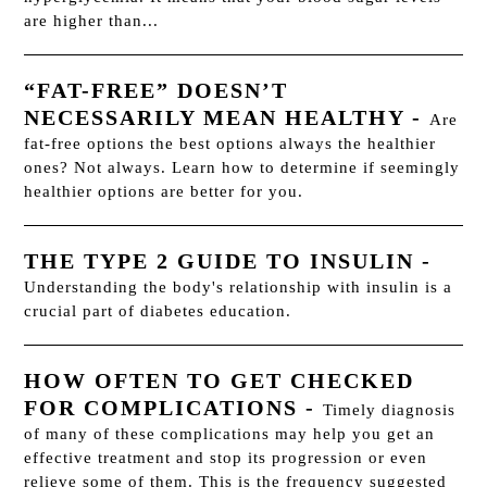
are higher than...
“FAT-FREE” DOESN’T
NECESSARILY MEAN HEALTHY
-
Are
fat-free options the best options always the healthier
ones? Not always. Learn how to determine if seemingly
healthier options are better for you.
THE TYPE 2 GUIDE TO INSULIN
-
Understanding the body's relationship with insulin is a
crucial part of diabetes education.
HOW OFTEN TO GET CHECKED
FOR COMPLICATIONS
-
Timely diagnosis
of many of these complications may help you get an
effective treatment and stop its progression or even
relieve some of them. This is the frequency suggested