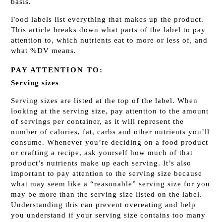
basis.
Food labels list everything that makes up the product.
This article breaks down what parts of the label to pay
attention to, which nutrients eat to more or less of, and
what %DV means.
PAY ATTENTION TO:
Serving sizes
Serving sizes are listed at the top of the label. When
looking at the serving size, pay attention to the amount
of servings per container, as it will represent the
number of calories, fat, carbs and other nutrients you’ll
consume. Whenever you’re deciding on a food product
or crafting a recipe, ask yourself how much of that
product’s nutrients make up each serving. It’s also
important to pay attention to the serving size because
what may seem like a “reasonable” serving size for you
may be more than the serving size listed on the label.
Understanding this can prevent overeating and help
you understand if your serving size contains too many