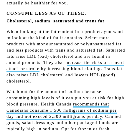
actually be healthier for you.
CONSUME LESS AS OF THESE:
Cholesterol, sodium, saturated and trans fat
When looking at the fat content in a product, you want
to look at the kind of fat it contains. Select more
products with monounsaturated or polyunsaturated fat
and less products with trans and saturated fat. Saturated
fats raise LDL (bad) cholesterol and are found in
animal products. They also i
ncrease the risks of a heart
attack or stroke
by increasing blood clotting. Trans fat
also raises LDL cholesterol and lowers HDL (good)
cholesterol.
Watch out for the amount of sodium because
consuming high levels of it can put you at risk for high
blood pressure. Health Canada
recommends that
Canadians consume 1,500 milligrams of sodium per
day and not exceed 2,300 milligrams per day
. Canned
goods, salad dressings and other packaged foods are
typically high in sodium. Opt for frozen or fresh