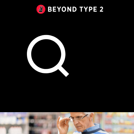
Beyond
Type
2
Canada