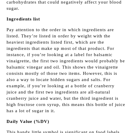
carbohydrates that could negatively affect your blood
sugar.
Ingredients list
Pay attention to the order in which ingredients are
listed. They’re listed in order by weight with the
heaviest ingredients listed first, which are the
ingredients that make up most of that product. For
instance, if you’re looking at a label for balsamic
vinaigrette, the first two ingredients would probably be
balsamic vinegar and oil. This shows the vinaigrette
consists mostly of those two items. However, this is
also a way to locate hidden sugars and salts. For
example, if you’re looking at a bottle of cranberry
juice and the first two ingredients are all-natural
cranberry juice and water, but the third ingredient is
high fructose corn syrup, this means this bottle of juice
has a lot of sugar in it.
Daily Value (%DV)
This handy little symbol is significant on food labels.