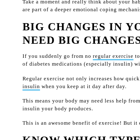
Take a moment and really think about your hab
are part of a deeper emotional coping mechanis
BIG CHANGES IN Y
NEED BIG CHANGES
If you suddenly go from no
regular exercise
to
of diabetes medications (especially insulin) w
Regular exercise not only increases how quick
insulin
when you keep at it day after day.
This means your body may need less help from 
insulin your body produces.
This is an awesome benefit of exercise! But it