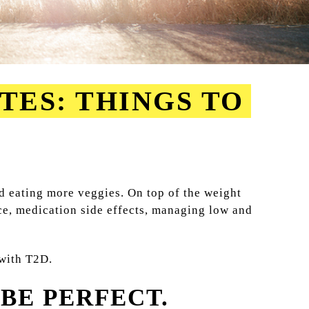
TES: THINGS TO
d eating more veggies. On top of the weight
nce, medication side effects, managing low and
 with T2D.
BE PERFECT.