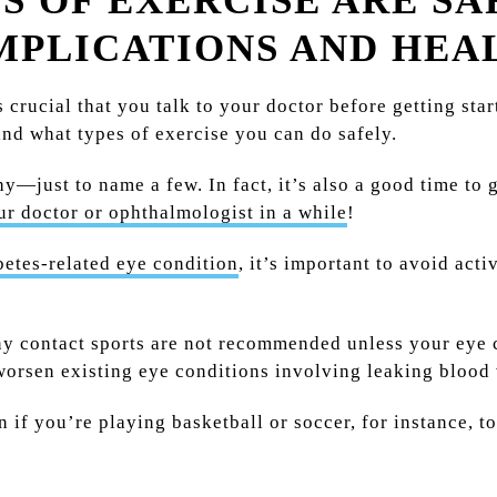
 OF EXERCISE ARE SA
MPLICATIONS AND HEA
’s crucial that you talk to your doctor before getting sta
nd what types of exercise you can do safely.
hy—just to name a few. In fact, it’s also a good time to 
ur doctor or ophthalmologist in a while
!
betes-related eye condition
, it’s important to avoid act
any contact sports are not recommended unless your eye c
worsen existing eye conditions involving leaking blood 
if you’re playing basketball or soccer, for instance, to