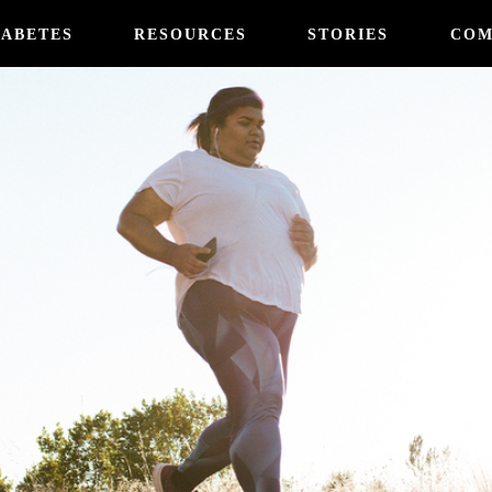
IABETES
RESOURCES
STORIES
COM