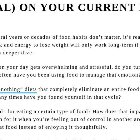
AL) ON YOUR CURRENT
ral years or decades of food habits don’t matter, it’s r
k and energy to lose weight will only work long-term if 
a deeper dive.
n your day gets overwhelming and stressful, do you tu
ften have you been using food to manage that emotion
-nothing” diets
that completely eliminate an entire food
ny times have you found yourself in that cycle?
d” for eating a certain type of food? How does that impa
for it when you’re feeling out of control in another ar
t food instead of enjoying it thoughtfully.