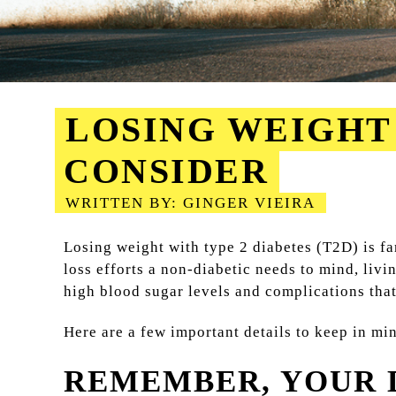
LOSING WEIGHT 
CONSIDER
WRITTEN BY: GINGER VIEIRA
2023-08-18
Losing weight with type 2 diabetes (T2D) is f
loss efforts a non-diabetic needs to mind, liv
high blood sugar levels and complications that 
Here are a few important details to keep in m
REMEMBER, YOUR D