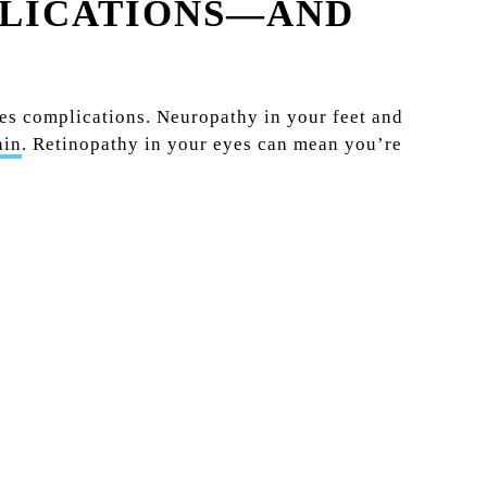
PLICATIONS—AND
tes complications. Neuropathy in your feet and
ain
. Retinopathy in your eyes can mean you’re