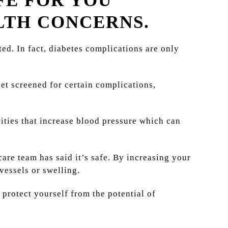
FE FOR YOU
LTH CONCERNS.
rted. In fact, diabetes complications are only
get screened for certain complications,
ivities that increase blood pressure which can
are team has said it’s safe. By increasing your
vessels or swelling.
 protect yourself from the potential of