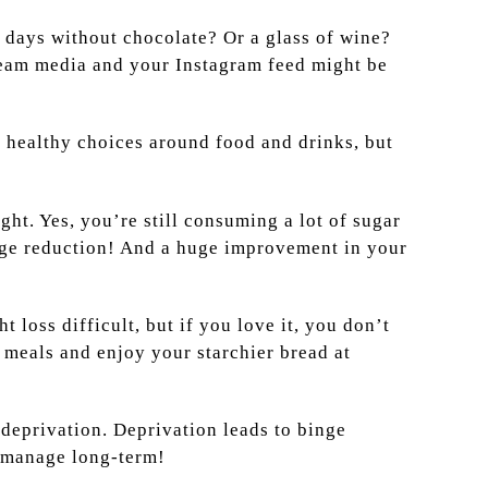
5 days without chocolate? Or a glass of wine?
eam media and your Instagram feed might be
ry healthy choices around food and drinks, but
ght. Yes, you’re still consuming a lot of sugar
 huge reduction! And a huge improvement in your
loss difficult, but if you love it, you don’t
e meals and enjoy your starchier bread at
 deprivation. Deprivation leads to binge
 manage long-term!