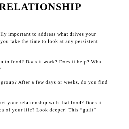
 RELATIONSHIP
eally important to address what drives your
you take the time to look at any persistent
rn to food? Does it work? Does it help? What
?
 group? After a few days or weeks, do you find
ct your relationship with that food? Does it
ea of your life? Look deeper! This “guilt”