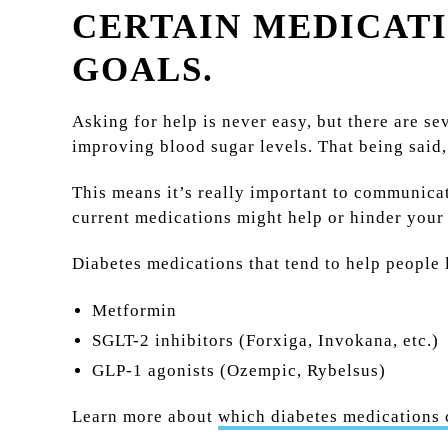
CERTAIN MEDICATI
GOALS.
Asking for help is never easy, but there are s
improving blood sugar levels. That being said
This means it’s really important to communica
current medications might help or hinder your 
Diabetes medications that tend to help people 
Metformin
SGLT-2 inhibitors (Forxiga, Invokana, etc.)
GLP-1 agonists (Ozempic, Rybelsus)
Learn more about
which diabetes medications 