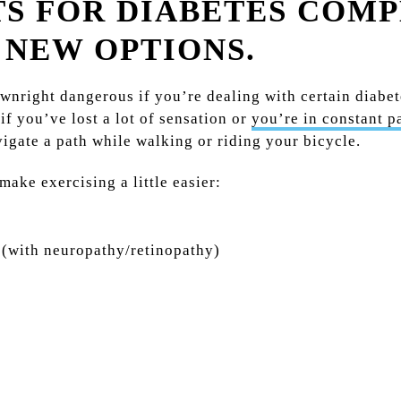
S FOR DIABETES COM
 NEW OPTIONS.
wnright dangerous if you’re dealing with certain diabe
if you’ve lost a lot of sensation or
you’re in constant p
avigate a path while walking or riding your bicycle.
ake exercising a little easier:
 (with neuropathy/retinopathy)