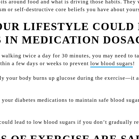
its around food and what is driving those habits. They
m or self-destructive core beliefs you have about yourse
OUR LIFESTYLE COULD
 IN MEDICATION DOSA
 walking twice a day for 30 minutes, you may need to ta
ithin a few days or weeks to prevent
low blood sugars
!
ly your body burns up glucose during the exercise—it 
your diabetes medications to maintain safe blood sugar
 could lead to low blood sugars if you don’t gradually 