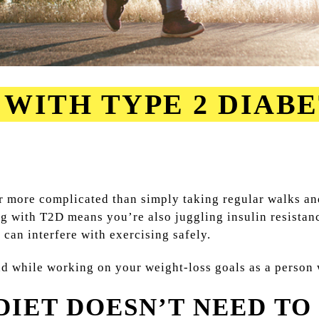
WITH TYPE 2 DIABE
ar more complicated than simply taking regular walks an
ing with T2D means you’re also juggling insulin resista
can interfere with exercising safely.
ind while working on your weight-loss goals as a person
IET DOESN’T NEED TO 