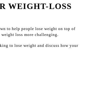
R WEIGHT-LOSS
own to help people lose weight on top of
e weight loss more challenging.
king to lose weight and discuss how your