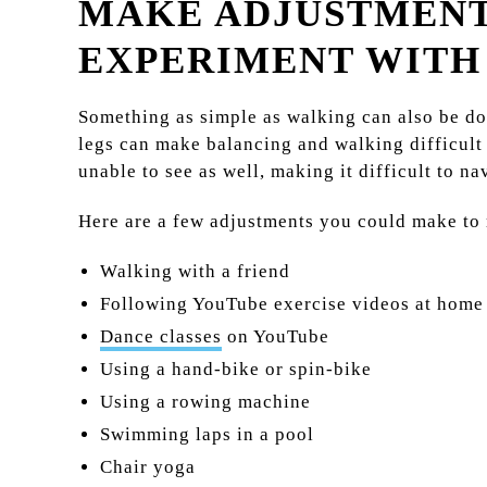
MAKE ADJUSTMENT
EXPERIMENT WITH
Something as simple as walking can also be do
legs can make balancing and walking difficult 
unable to see as well, making it difficult to n
Here are a few adjustments you could make to m
Walking with a friend
Following YouTube exercise videos at home
Dance classes
on YouTube
Using a hand-bike or spin-bike
Using a rowing machine
Swimming laps in a pool
Chair yoga