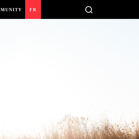
MUNITY
FR