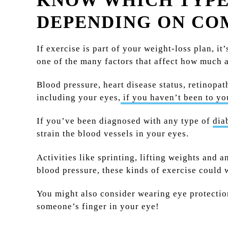
KNOW WHICH TYPES
DEPENDING ON CO
If exercise is part of your weight-loss plan, it
one of the many factors that affect how much a
Blood pressure, heart disease status, retinopat
including your eyes,
if you haven’t been to yo
If you’ve been diagnosed with any type of
dia
strain the blood vessels in your eyes.
Activities like sprinting, lifting weights and 
blood pressure, these kinds of exercise could 
You might also consider wearing eye protection 
someone’s finger in your eye!