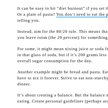
It can be easy to hit “diet burnout” if you se
Or a plate of pasta?
You don’t need to eat the p
telling you.
Instead, aim for the 80/20 rule. This means th
you leave room (the 20 percent) for something
For some, it might mean nixing juice or soda fr
in that glass of soda, but if it’s 200 grams le
overall sugar consumption for the day.
Another example might be bread and pasta. Eati
have to nix it forever. Strive to eat non-star
dinner.
It’s about creating a balance. But the balance
eating. Create personal guidelines (perhaps a