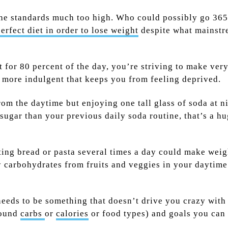
t the standards much too high. Who could possibly go 36
erfect diet in order to lose weight
despite what mainstr
at for 80 percent of the day, you’re striving to make ve
 more indulgent that keeps you from feeling deprived.
om the daytime but enjoying one tall glass of soda at ni
ss sugar than your previous daily soda routine, that’s a
ng bread or pasta several times a day could make weight 
chy carbohydrates from fruits and veggies in your daytim
 needs to be something that doesn’t drive you crazy with
round
carbs
or
calories
or food types) and goals you can