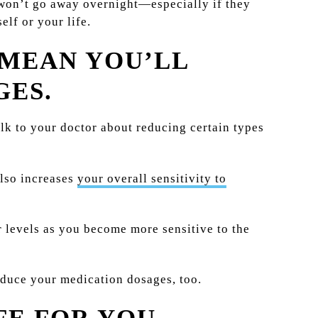
 won’t go away overnight—especially if they
lf or your life.
 MEAN YOU’LL
GES.
lk to your doctor about reducing certain types
also increases
your overall sensitivity to
 levels as you become more sensitive to the
reduce your medication dosages, too.