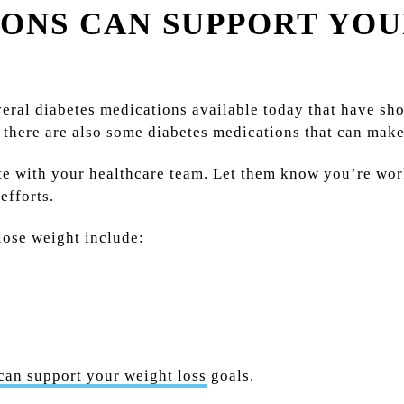
ONS CAN SUPPORT YOU
everal diabetes medications available today that have sh
, there are also some diabetes medications that can mak
te with your healthcare team. Let them know you’re wor
efforts.
lose weight include:
can support your weight loss
goals.