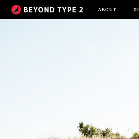
ABOUT
D