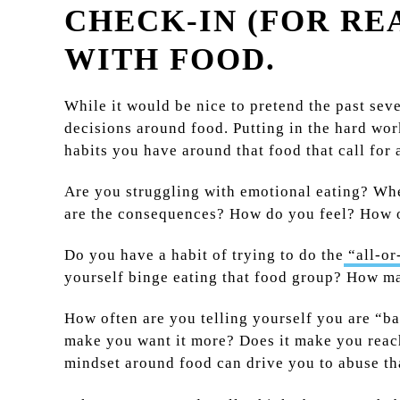
CHECK-IN (FOR RE
WITH FOOD.
While it would be nice to pretend the past seve
decisions around food. Putting in the hard wor
habits you have around that food that call for 
Are you struggling with emotional eating? Whe
are the consequences? How do you feel? How o
Do you have a habit of trying to do the
“all-or
yourself binge eating that food group? How ma
How often are you telling yourself you are “ba
make you want it more? Does it make you reach 
mindset around food can drive you to abuse tha