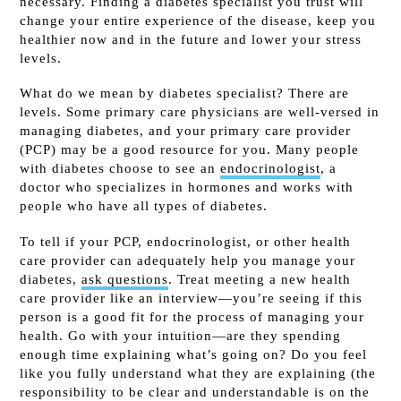
necessary. Finding a diabetes specialist you trust will
change your entire experience of the disease, keep you
healthier now and in the future and lower your stress
levels.
What do we mean by diabetes specialist? There are
levels. Some primary care physicians are well-versed in
managing diabetes, and your primary care provider
(PCP) may be a good resource for you. Many people
with diabetes choose to see an
endocrinologist
, a
doctor who specializes in hormones and works with
people who have all types of diabetes.
To tell if your PCP, endocrinologist, or other health
care provider can adequately help you manage your
diabetes,
ask questions
. Treat meeting a new health
care provider like an interview—you’re seeing if this
person is a good fit for the process of managing your
health. Go with your intuition—are they spending
enough time explaining what’s going on? Do you feel
like you fully understand what they are explaining (the
responsibility to be clear and understandable is on the