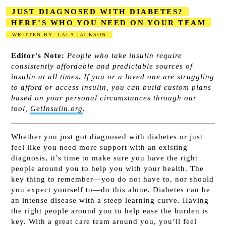
JUST DIAGNOSED WITH DIABETES?
HERE’S WHO YOU NEED ON YOUR TEAM
WRITTEN BY: LALA JACKSON
2023-08-18
Editor’s Note:
People who take insulin require
consistently affordable and predictable sources of
insulin at all times. If you or a loved one are struggling
to afford or access insulin, you can build custom plans
based on your personal circumstances through our
tool,
GetInsulin.org
.
Whether you just got diagnosed with diabetes or just
feel like you need more support with an existing
diagnosis, it’s time to make sure you have the right
people around you to help you with your health. The
key thing to remember—you do not have to, nor should
you expect yourself to—do this alone. Diabetes can be
an intense disease with a steep learning curve. Having
the right people around you to help ease the burden is
key. With a great care team around you, you’ll feel