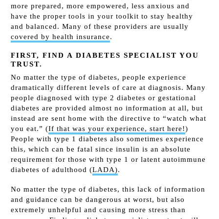
more prepared, more empowered, less anxious and
have the proper tools in your toolkit to stay healthy
and balanced. Many of these providers are
usually
covered by health insurance
.
FIRST, FIND A DIABETES SPECIALIST YOU
TRUST.
No matter the type of diabetes, people experience
dramatically different levels of care at diagnosis. Many
people diagnosed with type 2 diabetes or gestational
diabetes are provided almost no information at all, but
instead are sent home with the directive to “watch what
you eat.” (
If that was your experience, start here!
)
People with type 1 diabetes also sometimes experience
this, which can be fatal since insulin is an absolute
requirement for those with type 1 or latent autoimmune
diabetes of adulthood (
LADA)
.
No matter the type of diabetes, this lack of information
and guidance can be dangerous at worst, but also
extremely unhelpful and causing more stress than