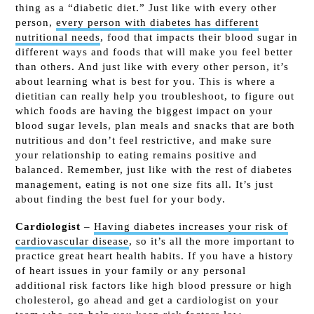
thing as a “diabetic diet.” Just like with every other
person,
every person with diabetes has different
nutritional needs
, food that impacts their blood sugar in
different ways and foods that will make you feel better
than others. And just like with every other person, it’s
about learning what is best for you. This is where a
dietitian can really help you troubleshoot, to figure out
which foods are having the biggest impact on your
blood sugar levels, plan meals and snacks that are both
nutritious and don’t feel restrictive, and make sure
your relationship to eating remains positive and
balanced. Remember, just like with the rest of diabetes
management, eating is not one size fits all. It’s just
about finding the best fuel for your body.
Cardiologist
–
Having diabetes increases your risk of
cardiovascular disease
, so it’s all the more important to
practice great heart health habits. If you have a history
of heart issues in your family or any personal
additional risk factors like high blood pressure or high
cholesterol, go ahead and get a cardiologist on your