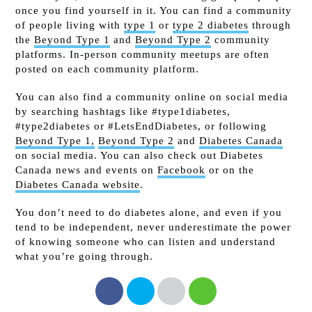
once you find yourself in it. You can find a community
of people living with
type 1
or
type 2 diabetes
through
the
Beyond Type 1
and
Beyond Type 2
community
platforms. In-person community meetups are often
posted on each community platform.
You can also find a community online on social media
by searching hashtags like #type1diabetes,
#type2diabetes or #LetsEndDiabetes, or following
Beyond Type 1,
Beyond Type 2
and
Diabetes Canada
on social media. You can also check out Diabetes
Canada news and events on
Facebook
or on the
Diabetes Canada website
.
You don’t need to do diabetes alone, and even if you
tend to be independent, never underestimate the power
of knowing someone who can listen and understand
what you’re going through.