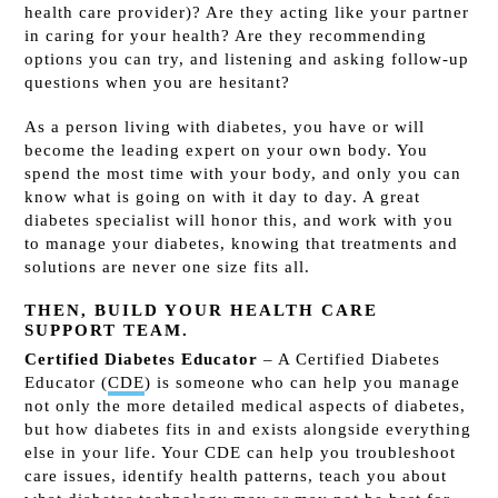
health care provider)? Are they acting like your partner
in caring for your health? Are they recommending
options you can try, and listening and asking follow-up
questions when you are hesitant?
As a person living with diabetes, you have or will
become the leading expert on your own body. You
spend the most time with your body, and only you can
know what is going on with it day to day. A great
diabetes specialist will honor this, and work with you
to manage your diabetes, knowing that treatments and
solutions are never one size fits all.
THEN, BUILD YOUR HEALTH CARE
SUPPORT TEAM.
Certified Diabetes Educator
– A Certified Diabetes
Educator (
CDE
)
is someone who can help you manage
not only the more detailed medical aspects of diabetes,
but how diabetes fits in and exists alongside everything
else in your life. Your CDE can help you troubleshoot
care issues, identify health patterns, teach you about