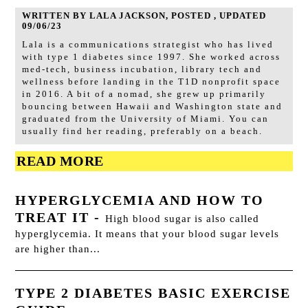
WRITTEN BY LALA JACKSON, POSTED , UPDATED
09/06/23
Lala is a communications strategist who has lived
with type 1 diabetes since 1997. She worked across
med-tech, business incubation, library tech and
wellness before landing in the T1D nonprofit space
in 2016. A bit of a nomad, she grew up primarily
bouncing between Hawaii and Washington state and
graduated from the University of Miami. You can
usually find her reading, preferably on a beach.
READ MORE
HYPERGLYCEMIA AND HOW TO
TREAT IT
-
High blood sugar is also called
hyperglycemia. It means that your blood sugar levels
are higher than...
TYPE 2 DIABETES BASIC EXERCISE