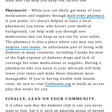
team who can help you keep risk factors low.
Pharmacist
– While you can likely get many of your
medications and supplies through
mail-order pharmacy
if you prefer, it’s always helpful to have a local
pharmacist you know, who knows your medical
background, can help walk you through new
medications and can keep an eye out for your refills.
The pharmacy is also a place where you may run into
surprise cost issues
, an unfortunate part of living with
diabetes in many countries, including Canada because
of the high expense of diabetes drugs and lack of
coverage for some medications or supplies. Having a
pharmacist who you know is your advocate will help
lower your stress and make these situations more
manageable. If you’re having trouble with insulin
costs, be sure to visit
GetInsulin.org
to build an access
plan that works for you.
FINALLY, LEAN ON YOUR COMMUNITY.
It is often said that the diabetes club is one you never
want to join, but it is such an amazing group of people