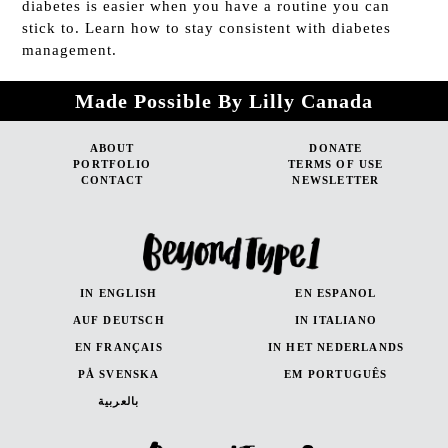
diabetes is easier when you have a routine you can
stick to. Learn how to stay consistent with diabetes
management.
Made Possible By Lilly Canada
ABOUT
DONATE
PORTFOLIO
TERMS OF USE
CONTACT
NEWSLETTER
IN ENGLISH
EN ESPANOL
AUF DEUTSCH
IN ITALIANO
EN FRANÇAIS
IN HET NEDERLANDS
PÅ SVENSKA
EM PORTUGUÊS
بالعربية