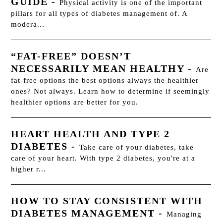
GUIDE
-
Physical activity is one of the important
pillars for all types of diabetes management of. A
modera...
“FAT-FREE” DOESN’T
NECESSARILY MEAN HEALTHY
-
Are
fat-free options the best options always the healthier
ones? Not always. Learn how to determine if seemingly
healthier options are better for you.
HEART HEALTH AND TYPE 2
DIABETES
-
Take care of your diabetes, take
care of your heart. With type 2 diabetes, you're at a
higher r...
HOW TO STAY CONSISTENT WITH
DIABETES MANAGEMENT
-
Managing