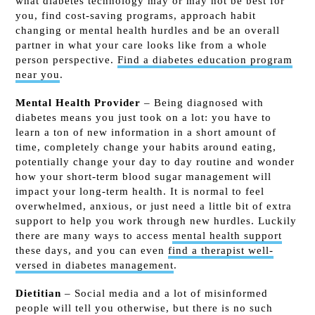
what diabetes technology may or may not be best for
you, find cost-saving programs, approach habit
changing or mental health hurdles and be an overall
partner in what your care looks like from a whole
person perspective.
Find a diabetes education program
near you
.
Mental Health Provider
– Being diagnosed with
diabetes means you just took on a lot: you have to
learn a ton of new information in a short amount of
time, completely change your habits around eating,
potentially change your day to day routine and wonder
how your short-term blood sugar management will
impact your long-term health. It is normal to feel
overwhelmed, anxious, or just need a little bit of extra
support to help you work through new hurdles. Luckily
there are
many ways to access
mental health support
these days, and you can even
find a therapist well-
versed in diabetes management
.
Dietitian
– Social media and a lot of misinformed
people will tell you otherwise, but there is no such