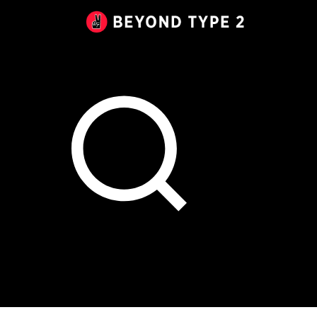
Beyond
Type
2
Canada