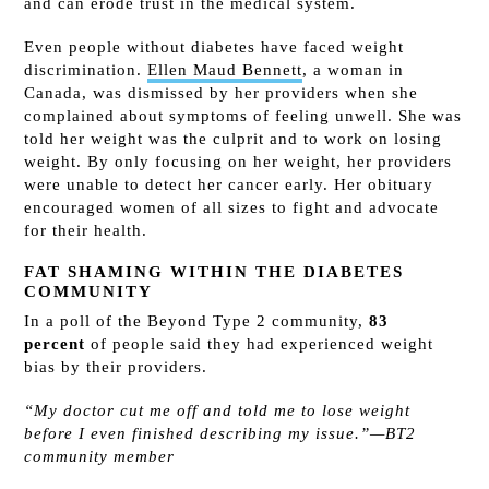
and can erode trust in the medical system.
Even people without diabetes have faced weight
discrimination.
Ellen Maud Bennett
, a woman in
Canada, was dismissed by her providers when she
complained about symptoms of feeling unwell. She was
told her weight was the culprit and to work on losing
weight. By only focusing on her weight, her providers
were unable to detect her cancer early. Her obituary
encouraged women of all sizes to fight and advocate
for their health.
FAT SHAMING WITHIN THE DIABETES
COMMUNITY
In a poll of the Beyond Type 2 community,
83
percent
of people said they had experienced weight
bias by their providers.
“My doctor cut me off and told me to lose weight
before I even finished describing my issue.”—BT2
community member