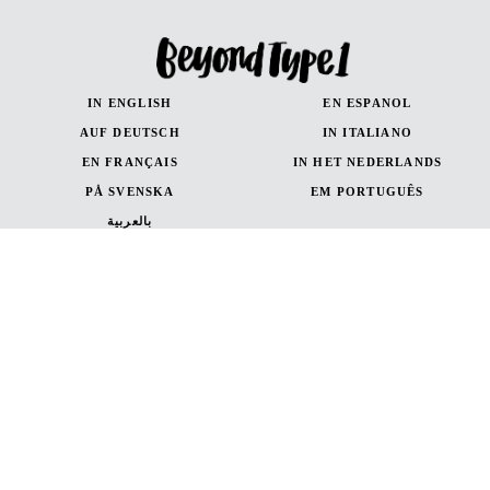
IN ENGLISH
EN ESPANOL
AUF DEUTSCH
IN ITALIANO
EN FRANÇAIS
IN HET NEDERLANDS
PÅ SVENSKA
EM PORTUGUÊS
بالعربية
IN ENGLISH
EN ESPANOL
AUF DEUTSCH
en Français
in Italiano
Canada (French)
Canada (English)