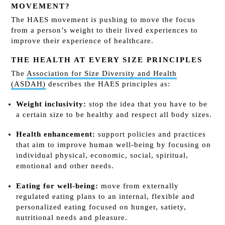
MOVEMENT?
The HAES movement is pushing to move the focus
from a person’s weight to their lived experiences to
improve their experience of healthcare.
THE HEALTH AT EVERY SIZE PRINCIPLES
The
Association for Size Diversity and Health
(ASDAH)
describes the HAES principles as:
Weight inclusivity:
stop the idea that you have to be
a certain size to be healthy and respect all body sizes.
Health enhancement:
support policies and practices
that aim to improve human well-being by focusing on
individual physical, economic, social, spiritual,
emotional and other needs.
Eating for well-being:
move from externally
regulated eating plans to an internal, flexible and
personalized eating focused on hunger, satiety,
nutritional needs and pleasure.