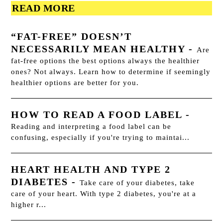
READ MORE
“FAT-FREE” DOESN’T
NECESSARILY MEAN HEALTHY
-
Are
fat-free options the best options always the healthier
ones? Not always. Learn how to determine if seemingly
healthier options are better for you.
HOW TO READ A FOOD LABEL
-
Reading and interpreting a food label can be
confusing, especially if you're trying to maintai...
HEART HEALTH AND TYPE 2
DIABETES
-
Take care of your diabetes, take
care of your heart. With type 2 diabetes, you're at a
higher r...