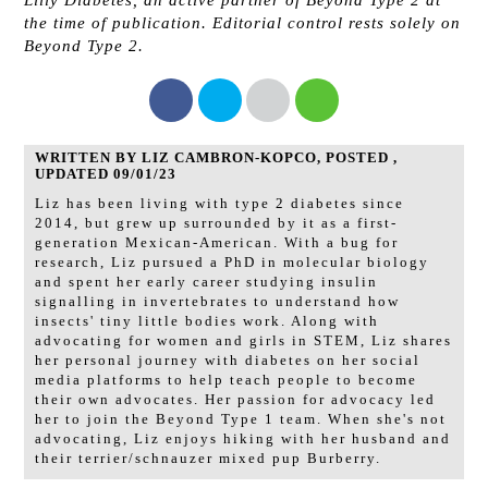
the time of publication. ​Editorial control rests solely on
Beyond Type 2.
WRITTEN BY LIZ CAMBRON-KOPCO, POSTED ,
UPDATED 09/01/23
Liz has been living with type 2 diabetes since
2014, but grew up surrounded by it as a first-
generation Mexican-American. With a bug for
research, Liz pursued a PhD in molecular biology
and spent her early career studying insulin
signalling in invertebrates to understand how
insects' tiny little bodies work. Along with
advocating for women and girls in STEM, Liz shares
her personal journey with diabetes on her social
media platforms to help teach people to become
their own advocates. Her passion for advocacy led
her to join the Beyond Type 1 team. When she's not
advocating, Liz enjoys hiking with her husband and
their terrier/schnauzer mixed pup Burberry.