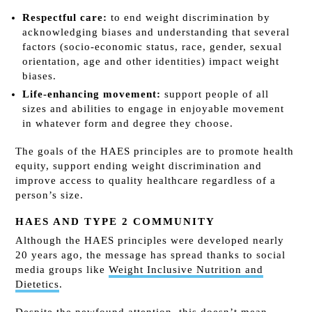
Respectful care:
to end weight discrimination by
acknowledging biases and understanding that several
factors (socio-economic status, race, gender, sexual
orientation, age and other identities) impact weight
biases.
Life-enhancing movement:
support people of all
sizes and abilities to engage in enjoyable movement
in whatever form and degree they choose.
The goals of the HAES principles are to promote health
equity, support ending weight discrimination and
improve access to quality healthcare regardless of a
person’s size.
HAES AND TYPE 2 COMMUNITY
Although the HAES principles were developed nearly
20 years ago, the message has spread thanks to social
media groups like
Weight Inclusive Nutrition and
Dietetics
.
Despite the newfound attention, this doesn’t mean