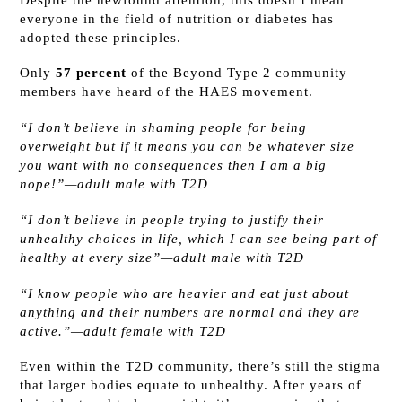
everyone in the field of nutrition or diabetes has
adopted these principles.
Only
57 percent
of the Beyond Type 2 community
members have heard of the HAES movement.
“I don’t believe in shaming people for being
overweight but if it means you can be whatever size
you want with no consequences then I am a big
nope!”—adult male with T2D
“I don’t believe in people trying to justify their
unhealthy choices in life, which I can see being part of
healthy at every size”—adult male with T2D
“I know people who are heavier and eat just about
anything and their numbers are normal and they are
active.”—adult female with T2D
Even within the T2D community, there’s still the stigma
that larger bodies equate to unhealthy. After years of