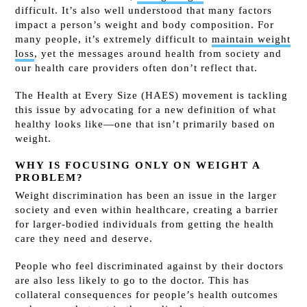
difficult. It’s also well understood that many factors
impact a person’s weight and body composition. For
many people, it’s extremely difficult to
maintain weight
loss
, yet the messages around health from society and
our health care providers often don’t reflect that.
The Health at Every Size (HAES) movement is tackling
this issue by advocating for a new definition of what
healthy looks like—one that isn’t primarily based on
weight.
WHY IS FOCUSING ONLY ON WEIGHT A
PROBLEM?
Weight discrimination has been an issue in the larger
society and even within healthcare, creating a barrier
for larger-bodied individuals from getting the health
care they need and deserve.
People who feel discriminated against by their doctors
are also less likely to go to the doctor. This has
collateral consequences for people’s health outcomes