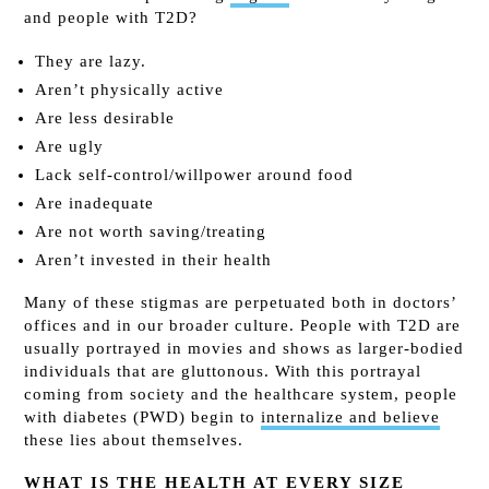
and people with T2D?
They are lazy.
Aren’t physically active
Are less desirable
Are ugly
Lack self-control/willpower around food
Are inadequate
Are not worth saving/treating
Aren’t invested in their health
Many of these stigmas are perpetuated both in doctors’
offices and in our broader culture. People with T2D are
usually portrayed in movies and shows as larger-bodied
individuals that are gluttonous. With this portrayal
coming from society and the healthcare system, people
with diabetes (PWD) begin to
internalize and believe
these lies about themselves.
WHAT IS THE HEALTH AT EVERY SIZE