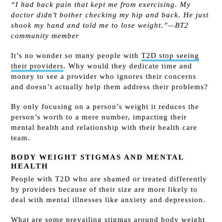
“I had back pain that kept me from exercising. My
doctor didn’t bother checking my hip and back. He just
shook my hand and told me to lose weight.”—BT2
community member
It’s no wonder so many people with
T2D stop seeing
their providers
. Why would they dedicate time and
money to see a provider who ignores their concerns
and doesn’t actually help them address their problems?
By only focusing on a person’s weight it reduces the
person’s worth to a mere number, impacting their
mental health and relationship with their health care
team.
BODY WEIGHT STIGMAS AND MENTAL
HEALTH
People with T2D who are shamed or treated differently
by providers because of their size are more likely to
deal with mental illnesses like anxiety and depression.
What are some prevailing
stigmas
around body weight