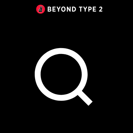
Beyond
Type
2
Canada