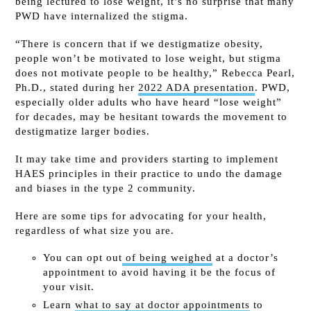
being lectured to lose weight, it’s no surprise that many
PWD have internalized the stigma.
“There is concern that if we destigmatize obesity,
people won’t be motivated to lose weight, but stigma
does not motivate people to be healthy,” Rebecca Pearl,
Ph.D., stated during her
2022 ADA presentation
. PWD,
especially older adults who have heard “lose weight”
for decades, may be hesitant towards the movement to
destigmatize larger bodies.
It may take time and providers starting to implement
HAES principles in their practice to undo the damage
and biases in the type 2 community.
Here are some tips for advocating for your health,
regardless of what size you are.
You can opt out
of being weighed
at a doctor’s
appointment to avoid having it be the focus of
your visit.
Learn
what to say at doctor appointments
to