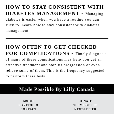
HOW TO STAY CONSISTENT WITH
DIABETES MANAGEMENT
-
Managing
diabetes is easier when you have a routine you can
stick to. Learn how to stay consistent with diabetes
management.
HOW OFTEN TO GET CHECKED
FOR COMPLICATIONS
-
Timely diagnosis
of many of these complications may help you get an
effective treatment and stop its progression or even
relieve some of them. This is the frequency suggested
to perform these tests.
Made Possible By Lilly Canada
ABOUT
DONATE
PORTFOLIO
TERMS OF USE
CONTACT
NEWSLETTER