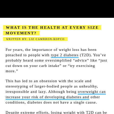
WHAT IS THE HEALTH AT EVERY SIZE
MOVEMENT?
WRITTEN BY: LIZ CAMBRON-KOPCO
2023-08-18
For years, the importance of weight loss has been
preached to people with
type 2 diabetes
(T2D). You’ve
probably heard some oversimplified “advice” like “just
cut down on your carb intake” or “try exercising
more.”
This has led to an obsession with the scale and
stereotyping of larger-bodied people as unhealthy,
irresponsible and lazy. Although being
overweight can
increase your risk of developing diabetes and
other
conditions, diabetes does not have a single cause.
Despite extreme efforts,
losing weight
with T2D can be