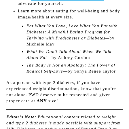
advocate for yourself.
Learn more about eating for well-being and body
image/health at every size.
Eat What You Love, Love What You Eat with
Diabetes: A Mindful Eating Program for
Thriving with Prediabetes or Diabetes—
by
Michelle May
What We Don’t Talk About When We Talk
About Fat
—by Aubrey Gordon
The Body Is Not an Apology: The Power of
Radical Self-Love
—by Sonya Renee Taylor
As a person with type 2 diabetes, if you have
experienced weight discrimination, know that you’re
not alone. PWD deserve to be respected and given
proper care at
ANY
size!
Editor’s Note:
Educational content related to weight
and type 2 diabetes is made possible with support from ​
Lilly Diabetes, an active partner of Beyond Type 2 at