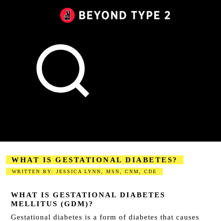
Beyond
Type
2
Canada
WHAT IS GESTATIONAL DIABETES?
WRITTEN BY: JESSICA LYNN, MSN, CNM, CDE
2023-09-01
WHAT IS GESTATIONAL DIABETES
MELLITUS (GDM)?
Gestational diabetes
is a form of diabetes that causes