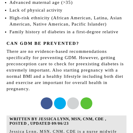
Advanced maternal age (>35)
Lack of physical activity
High-risk ethnicity (African American, Latina, Asian
American, Native American, Pacific Islander)
Family history of diabetes in a first-degree relative
CAN GDM BE PREVENTED?
There are no evidence-based recommendations
specifically for preventing GDM. However, getting
preconception care to check for preexisting diabetes is
extremely important. Also starting pregnancy with a
normal BMI and a healthy lifestyle including both diet
and exercise are important for overall health in
pregnancy.
WRITTEN BY JESSICA LYNN, MSN, CNM, CDE ,
POSTED , UPDATED 09/06/23
Jessica Lynn, MSN, CNM, CDE is a nurse midwife