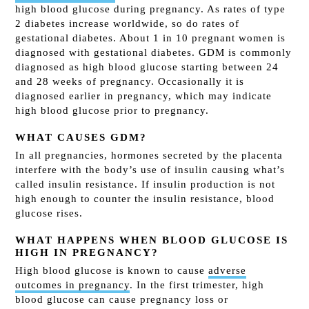
high blood glucose during pregnancy. As rates of type
2 diabetes increase worldwide, so do rates of
gestational diabetes. About 1 in 10 pregnant women is
diagnosed with gestational diabetes. GDM is commonly
diagnosed as high blood glucose starting between 24
and 28 weeks of pregnancy. Occasionally it is
diagnosed earlier in pregnancy, which may indicate
high blood glucose prior to pregnancy.
WHAT CAUSES GDM?
In all pregnancies, hormones secreted by the placenta
interfere with the body’s use of insulin causing what’s
called insulin resistance. If insulin production is not
high enough to counter the insulin resistance, blood
glucose rises.
WHAT HAPPENS WHEN BLOOD GLUCOSE IS
HIGH IN PREGNANCY?
High blood glucose is known to cause
adverse
outcomes in pregnancy
. In the first trimester, high
blood glucose can cause pregnancy loss or