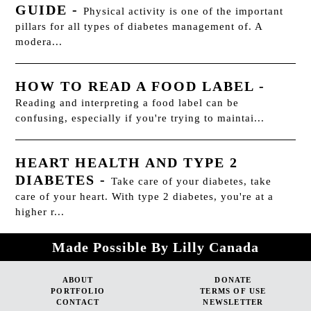
GUIDE
-
Physical activity is one of the important
pillars for all types of diabetes management of. A
modera...
HOW TO READ A FOOD LABEL
-
Reading and interpreting a food label can be
confusing, especially if you're trying to maintai...
HEART HEALTH AND TYPE 2
DIABETES
-
Take care of your diabetes, take
care of your heart. With type 2 diabetes, you're at a
higher r...
Made Possible By Lilly Canada
ABOUT
DONATE
PORTFOLIO
TERMS OF USE
CONTACT
NEWSLETTER