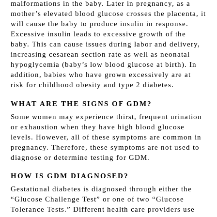
malformations in the baby. Later in pregnancy, as a
mother’s elevated blood glucose crosses the placenta, it
will cause the baby to produce insulin in response.
Excessive insulin leads to excessive growth of the
baby. This can cause issues during labor and delivery,
increasing cesarean section rate as well as neonatal
hypoglycemia (baby’s low blood glucose at birth). In
addition, babies who have grown excessively are at
risk for childhood obesity and type 2 diabetes.
WHAT ARE THE SIGNS OF GDM?
Some women may experience thirst, frequent urination
or exhaustion when they have high blood glucose
levels. However, all of these symptoms are common in
pregnancy. Therefore, these symptoms are not used to
diagnose or determine testing for GDM.
HOW IS GDM DIAGNOSED?
Gestational diabetes is diagnosed through either the
“Glucose Challenge Test” or one of two “Glucose
Tolerance Tests.” Different health care providers use