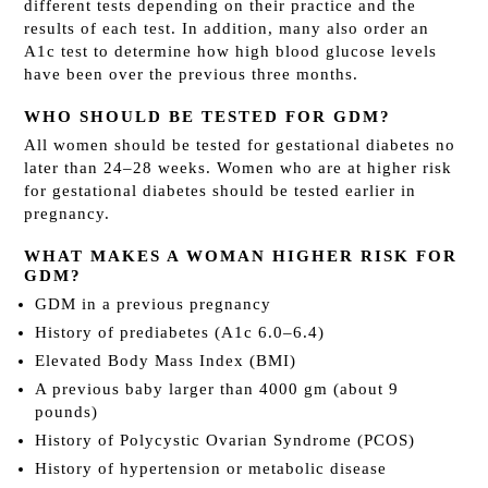
different tests depending on their practice and the
results of each test. In addition, many also order an
A1c test to determine how high blood glucose levels
have been over the previous three months.
WHO SHOULD BE TESTED FOR GDM?
All women should be tested for gestational diabetes no
later than 24–28 weeks. Women who are at higher risk
for gestational diabetes should be tested earlier in
pregnancy.
WHAT MAKES A WOMAN HIGHER RISK FOR
GDM?
GDM in a previous pregnancy
History of prediabetes (A1c 6.0–6.4)
Elevated Body Mass Index (BMI)
A previous baby larger than 4000 gm (about 9
pounds)
History of Polycystic Ovarian Syndrome (PCOS)
History of hypertension or metabolic disease