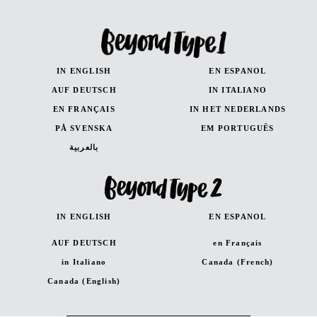
IN ENGLISH
EN ESPANOL
AUF DEUTSCH
IN ITALIANO
EN FRANÇAIS
IN HET NEDERLANDS
PÅ SVENSKA
EM PORTUGUÊS
بالعربية
IN ENGLISH
EN ESPANOL
AUF DEUTSCH
en Français
in Italiano
Canada (French)
Canada (English)