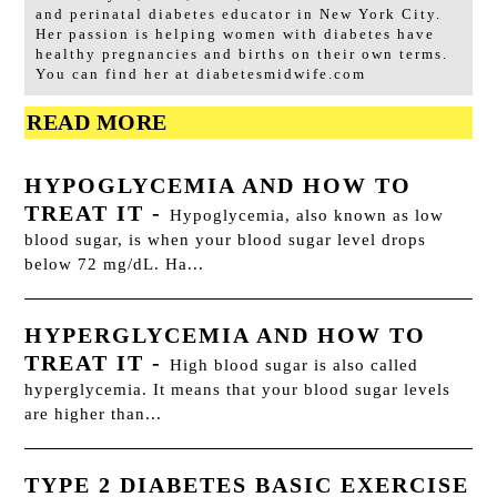
and perinatal diabetes educator in New York City.
Her passion is helping women with diabetes have
healthy pregnancies and births on their own terms.
You can find her at diabetesmidwife.com
READ MORE
HYPOGLYCEMIA AND HOW TO
TREAT IT
-
Hypoglycemia, also known as low
blood sugar, is when your blood sugar level drops
below 72 mg/dL. Ha...
HYPERGLYCEMIA AND HOW TO
TREAT IT
-
High blood sugar is also called
hyperglycemia. It means that your blood sugar levels
are higher than...
TYPE 2 DIABETES BASIC EXERCISE