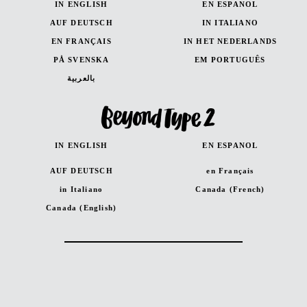
IN ENGLISH
EN ESPANOL
AUF DEUTSCH
IN ITALIANO
EN FRANÇAIS
IN HET NEDERLANDS
PÅ SVENSKA
EM PORTUGUÊS
بالعربية
IN ENGLISH
EN ESPANOL
AUF DEUTSCH
en Français
in Italiano
Canada (French)
Canada (English)