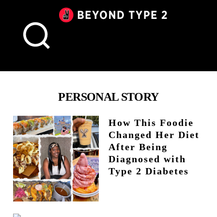
Beyond
Type
2
Canada
PERSONAL STORY
How This Foodie
Changed Her Diet
After Being
Diagnosed with
Type 2 Diabetes