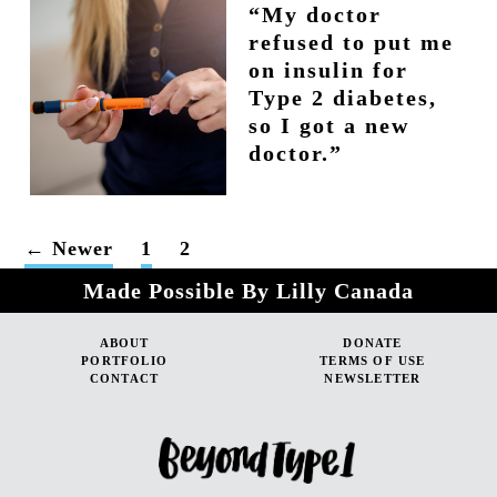
“My doctor
refused to put me
on insulin for
Type 2 diabetes,
so I got a new
doctor.”
POSTS
←
Newer
1
2
PAGINATION
Made Possible By Lilly Canada
ABOUT
DONATE
PORTFOLIO
TERMS OF USE
CONTACT
NEWSLETTER