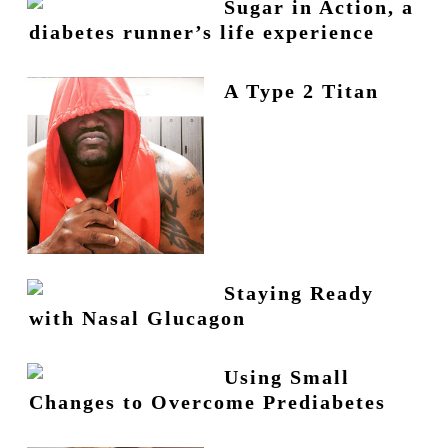
Sugar in Action, a
diabetes runner’s life experience
A Type 2 Titan
Staying Ready
with Nasal Glucagon
Using Small
Changes to Overcome Prediabetes