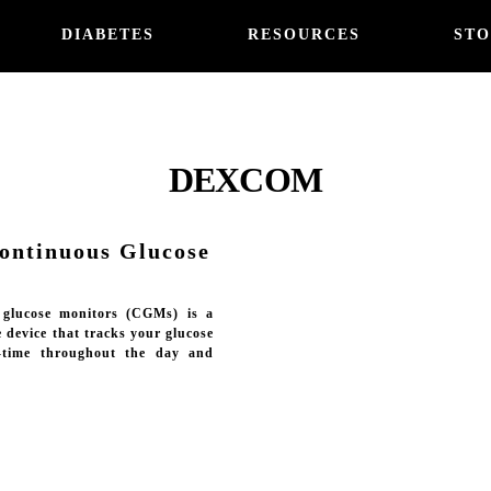
DIABETES
RESOURCES
STO
DEXCOM
ntinuous Glucose
 glucose monitors (CGMs) is a
 device that tracks your glucose
l-time throughout the day and