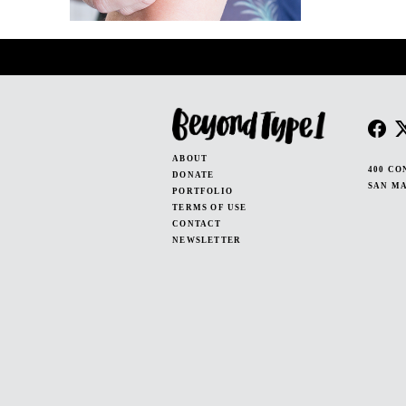
ABOUT
400 CO
DONATE
SAN MA
PORTFOLIO
TERMS OF USE
CONTACT
NEWSLETTER