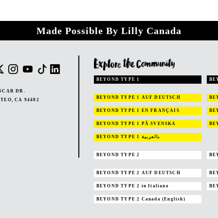
Made Possible By Lilly Canada
BEYOND TYPE 1
BE
NCAR DR.
BEYOND TYPE 1
AUF DEUTSCH
BE
TEO, CA 94402
BEYOND TYPE 1
EN FRANÇAIS
BE
BEYOND TYPE 1
PÅ SVENSKA
BE
BEYOND TYPE 1
بالعربية
BEYOND TYPE 2
BE
BEYOND TYPE 2
AUF DEUTSCH
BE
BEYOND TYPE 2
in Italiano
BE
BEYOND TYPE 2
Canada (English)