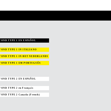
YOND TYPE 1 EN ESPAÑOL
YOND TYPE 1
IN ITALIANO
YOND TYPE 1
IN HET NEDERLANDS
YOND TYPE 1
EM PORTUGUÊS
YOND TYPE 2 EN ESPAÑOL
YOND TYPE 2
en Français
YOND TYPE 2
Canada (French)