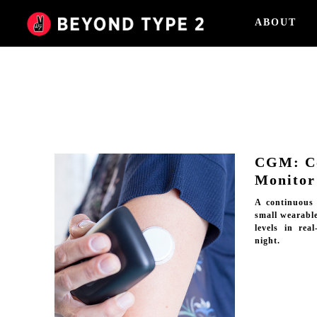
ABOUT
CGM: Co
Monitor
A continuous
small wearable
levels in rea
night.