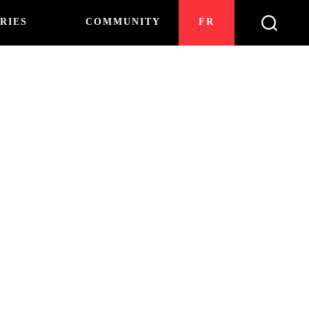
RIES
COMMUNITY
FR