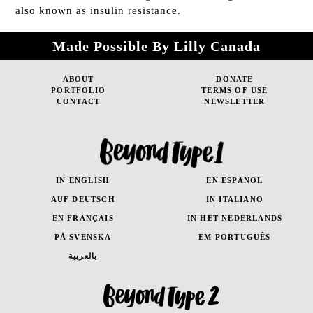
also known as insulin resistance.
Made Possible By Lilly Canada
ABOUT
DONATE
PORTFOLIO
TERMS OF USE
CONTACT
NEWSLETTER
IN ENGLISH
EN ESPANOL
AUF DEUTSCH
IN ITALIANO
EN FRANÇAIS
IN HET NEDERLANDS
PÅ SVENSKA
EM PORTUGUÊS
بالعربية