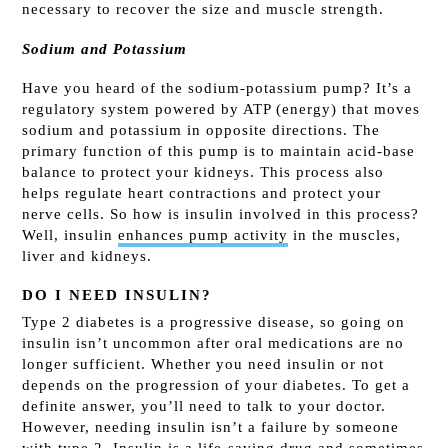
necessary to recover the size and muscle strength.
Sodium and Potassium
Have you heard of the sodium-potassium pump? It’s a
regulatory system powered by ATP (energy) that moves
sodium and potassium in opposite directions. The
primary function of this pump is to maintain acid-base
balance to protect your kidneys. This process also
helps regulate heart contractions and protect your
nerve cells. So how is insulin involved in this process?
Well, insulin
enhances pump activity
in the muscles,
liver and kidneys.
DO I NEED INSULIN?
Type 2 diabetes is a progressive disease, so going on
insulin isn’t uncommon after oral medications are no
longer sufficient. Whether you need insulin or not
depends on the progression of your diabetes. To get a
definite answer, you’ll need to talk to your doctor.
However, needing insulin isn’t a failure by someone
with type 2.
Insulin is a life-saving drug
and sometimes