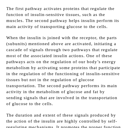
The first pathway activates proteins that regulate the
function of insulin-sensitive tissues, such as the
muscles. The second pathway helps insulin perform its
main activity of transporting glucose to the cells.
When the insulin is joined with the receptor, the parts
(subunits) mentioned above are activated, initiating a
cascade of signals through two pathways that regulate
most of the associated insulin actions. One of these
pathways acts on the regulation of our body’s energy
metabolism by activating some proteins that participate
in the regulation of the functioning of insulin-sensitive
tissues but not in the regulation of glucose
transportation. The second pathway performs its main
activity in the metabolism of glucose and fat by
sending signals that are involved in the transportation
of glucose to the cells.
The duration and extent of these signals produced by
the action of the insulin are highly controlled by self-
regulating mechanisms. It promotes the proper function