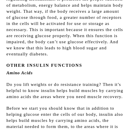
of metabolism, energy balance and helps maintain body
weight. That way, if the body receives a large amount
of glucose through food, a greater number of receptors
in the cells will be activated for use or storage as
necessary.
This is important because it ensures the cells
are receiving glucose properly. When this function is
impaired, the body can’t use glucose effectively. And
we know that this leads to high blood sugar and
eventually diabetes.
OTHER INSULIN FUNCTIONS
Amino Acids
Do you lift weights or do resistance training? Then it’s
helpful to know insulin helps build muscles by carrying
amino acids the areas where you need muscle recovery.
Before we start you should know that in addition to
helping glucose enter the cells of our body, insulin also
helps build muscles by carrying amino acids, the
material needed to form them, to the areas where it is