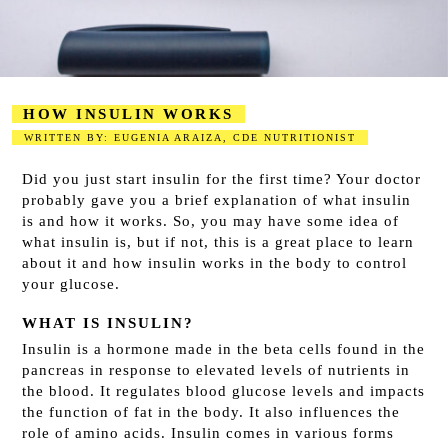
HOW INSULIN WORKS
WRITTEN BY: EUGENIA ARAIZA, CDE NUTRITIONIST
2023-08-15
Did you just start insulin for the first time? Your doctor
probably gave you a brief explanation of what insulin
is and how it works. So, you may have some idea of
what insulin is, but if not, this is a great place to learn
about it and how insulin works in the body to control
your glucose.
WHAT IS INSULIN?
Insulin is a hormone made in the beta cells
found in the
pancreas in response to elevated levels of nutrients in
the blood. It regulates blood glucose levels and impacts
the function of fat in the body. It also influences the
role of amino acids. Insulin comes in various forms