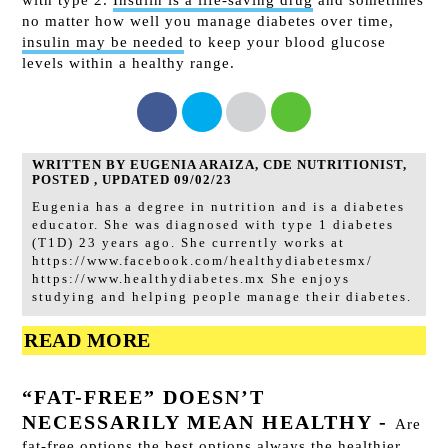
no matter how well you manage diabetes over time,
insulin may be needed
to keep your blood glucose
levels within a healthy range.
WRITTEN BY EUGENIA ARAIZA, CDE NUTRITIONIST,
POSTED , UPDATED 09/02/23
Eugenia has a degree in nutrition and is a diabetes
educator. She was diagnosed with type 1 diabetes
(T1D) 23 years ago. She currently works at
https://www.facebook.com/healthydiabetesmx/
https://www.healthydiabetes.mx She enjoys
studying and helping people manage their diabetes.
READ MORE
“FAT-FREE” DOESN’T
NECESSARILY MEAN HEALTHY
-
Are
fat-free options the best options always the healthier