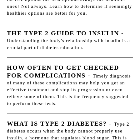
ones? Not always. Learn how to determine if seemingly
healthier options are better for you.
THE TYPE 2 GUIDE TO INSULIN
-
Understanding the body's relationship with insulin is a
crucial part of diabetes education.
HOW OFTEN TO GET CHECKED
FOR COMPLICATIONS
-
Timely diagnosis
of many of these complications may help you get an
effective treatment and stop its progression or even
relieve some of them. This is the frequency suggested
to perform these tests.
WHAT IS TYPE 2 DIABETES?
-
Type 2
diabetes occurs when the body cannot properly use
insulin, a hormone that regulates blood sugar. This is