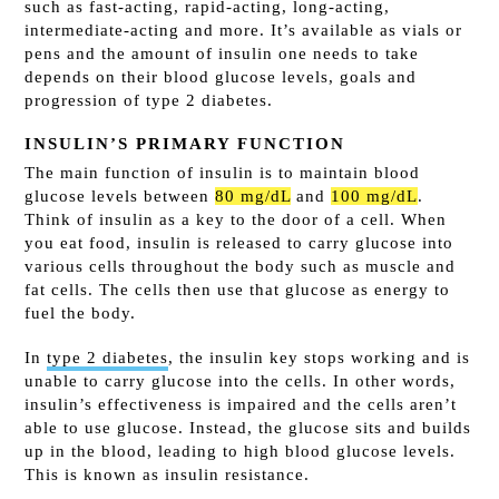
such as fast-acting, rapid-acting, long-acting,
intermediate-acting and more. It’s available as vials or
pens and the amount of insulin one needs to take
depends on their blood glucose levels, goals and
progression of type 2 diabetes.
INSULIN’S PRIMARY FUNCTION
The main function of insulin is to maintain blood
glucose levels between
80 mg/dL
and
100 mg/dL
.
Think of insulin as a key to the door of a cell. When
you eat food, insulin is released to carry glucose into
various cells throughout the body such as muscle and
fat cells. The cells then use that glucose as energy to
fuel the body.
In
type 2 diabetes
, the insulin key stops working and is
unable to carry glucose into the cells. In other words,
insulin’s effectiveness is impaired and the cells aren’t
able to use glucose. Instead, the glucose sits and builds
up in the blood, leading to high blood glucose levels.
This is known as insulin resistance.