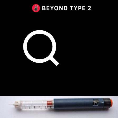
Beyond
Type
2
Canada