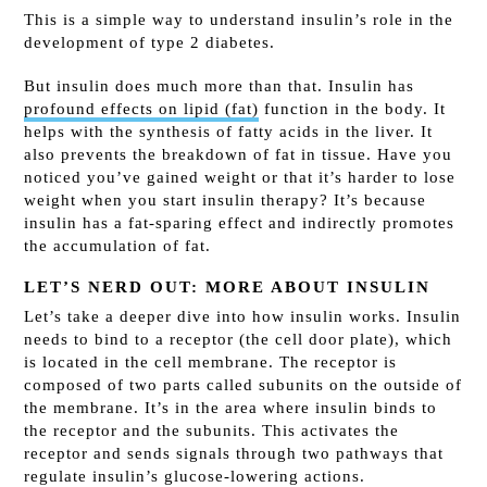
This is a simple way to understand insulin’s role in the
development of type 2 diabetes.
But insulin does much more than that. Insulin has
profound effects on lipid (fat)
function in the body. It
helps with the synthesis of fatty acids in the liver. It
also prevents the breakdown of fat in tissue. Have you
noticed you’ve gained weight or that it’s harder to lose
weight when you start insulin therapy? It’s because
insulin has a fat-sparing effect and indirectly promotes
the accumulation of fat.
LET’S NERD OUT: MORE ABOUT INSULIN
Let’s take a deeper dive into how insulin works. Insulin
needs to bind to a receptor (the cell door plate), which
is located in the cell membrane. The receptor is
composed of two parts called subunits on the outside of
the membrane. It’s in the area where insulin binds to
the receptor and the subunits. This activates the
receptor and sends signals through two pathways that
regulate insulin’s glucose-lowering actions.