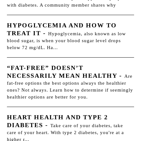
with diabetes. A community member shares why
HYPOGLYCEMIA AND HOW TO
TREAT IT
-
Hypoglycemia, also known as low
blood sugar, is when your blood sugar level drops
below 72 mg/dL. Ha...
“FAT-FREE” DOESN’T
NECESSARILY MEAN HEALTHY
-
Are
fat-free options the best options always the healthier
ones? Not always. Learn how to determine if seemingly
healthier options are better for you.
HEART HEALTH AND TYPE 2
DIABETES
-
Take care of your diabetes, take
care of your heart. With type 2 diabetes, you're at a
higher r...