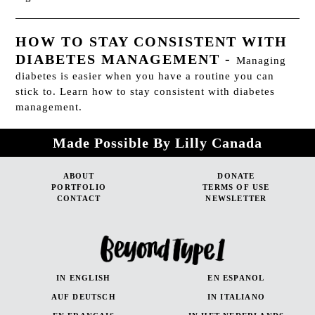
HOW TO STAY CONSISTENT WITH
DIABETES MANAGEMENT
-
Managing
diabetes is easier when you have a routine you can
stick to. Learn how to stay consistent with diabetes
management.
Made Possible By Lilly Canada
ABOUT
DONATE
PORTFOLIO
TERMS OF USE
CONTACT
NEWSLETTER
IN ENGLISH
EN ESPANOL
AUF DEUTSCH
IN ITALIANO