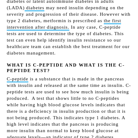
diabetes or latent autoimmune diabetes in adults
(LADA)
diabetes
may need insulin depending on the
severity and progression of their disease. However with
type 2 diabetes, metformin is prescribed as
the first
intervention after diagnosis.
In any case, C
-peptide
tests are used to determine the type of diabetes. This
test can even help identify insulin resistance so our
healthcare team can establish the best treatment for our
diabetes management.
WHAT IS C-PEPTIDE AND WHAT IS THE C-
PEPTIDE TEST?
C-peptide
is a substance that is made in the pancreas
with insulin and released at the same time as insulin. C-
peptide tests are used to see how much insulin is being
produced.
A test that shows little to no C-peptides
while having high blood glucose levels indicates that
there is a deficiency in insulin production or that it is
not being produced. This indicates type 1 diabetes.
A
high level indicates that the pancreas is producing
more insulin than normal to keep blood glucose at
adequate levels—an indicator of type 2 diabetes.