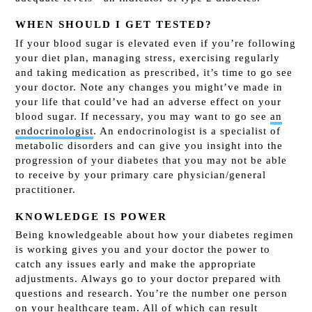
WHEN SHOULD I GET TESTED?
If your blood sugar is elevated even if you’re following
your diet plan, managing stress, exercising regularly
and taking medication as prescribed, it’s time to go see
your doctor. Note any changes you might’ve made in
your life that could’ve had an adverse effect on your
blood sugar. If necessary, you may want to go see
an
endocrinologist
. An endocrinologist is a specialist of
metabolic disorders and can give you insight into the
progression of your diabetes that you may not be able
to receive by your primary care physician/general
practitioner.
KNOWLEDGE IS POWER
Being knowledgeable about how your diabetes regimen
is working gives you and your doctor the power to
catch any issues early and make the appropriate
adjustments. Always go to your doctor prepared with
questions and research. You’re the number one person
on your healthcare team. All of which can result