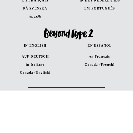
EN FRANÇAIS
IN HET NEDERLANDS
PÅ SVENSKA
EM PORTUGUÊS
بالعربية
IN ENGLISH
EN ESPANOL
AUF DEUTSCH
en Français
in Italiano
Canada (French)
Canada (English)