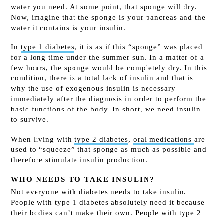
water you need. At some point, that sponge will dry.
Now, imagine that the sponge is your pancreas and the
water it contains is your insulin.
In
type 1 diabetes
,
it is as if this “sponge” was placed
for a long time under the summer sun. In a matter of a
few hours, the sponge would be completely dry. In this
condition, there is a total lack of insulin and that is
why
the use of exogenous insulin is
necessary
immediately after the diagnosis in order to perform the
basic functions of the body. In short, we need insulin
to survive.
When living with
type 2 diabetes
,
oral
medications
are
used
to “squeeze” that sponge as much as possible and
therefore stimulate insulin production.
WHO NEEDS TO TAKE INSULIN?
Not everyone with diabetes needs to take insulin.
People with type 1 diabetes absolutely need it because
their bodies can’t make their own. People with type 2