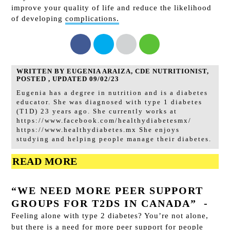
improve your quality of life and
reduce the likelihood
of developing
complications.
WRITTEN BY EUGENIA ARAIZA, CDE NUTRITIONIST,
POSTED , UPDATED 09/02/23
Eugenia has a degree in nutrition and is a diabetes
educator. She was diagnosed with type 1 diabetes
(T1D) 23 years ago. She currently works at
https://www.facebook.com/healthydiabetesmx/
https://www.healthydiabetes.mx She enjoys
studying and helping people manage their diabetes.
READ MORE
“WE NEED MORE PEER SUPPORT
GROUPS FOR T2DS IN CANADA”
-
Feeling alone with type 2 diabetes? You’re not alone,
but there is a need for more peer support for people