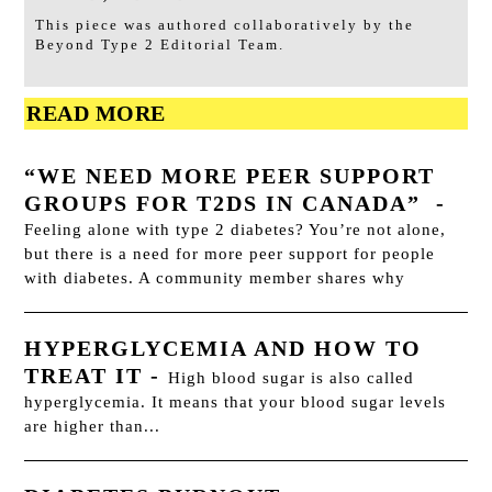
This piece was authored collaboratively by the
Beyond Type 2 Editorial Team.
READ MORE
“WE NEED MORE PEER SUPPORT
GROUPS FOR T2DS IN CANADA”
-
Feeling alone with type 2 diabetes? You’re not alone,
but there is a need for more peer support for people
with diabetes. A community member shares why
HYPERGLYCEMIA AND HOW TO
TREAT IT
-
High blood sugar is also called
hyperglycemia. It means that your blood sugar levels
are higher than...