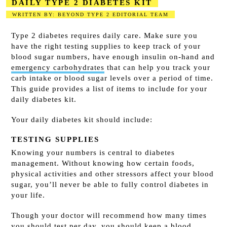
DAILY TYPE 2 DIABETES KIT
WRITTEN BY: BEYOND TYPE 2 EDITORIAL TEAM
2023-08-14
Type 2 diabetes requires daily care. Make sure you
have the right testing supplies to keep track of your
blood sugar numbers, have enough insulin on-hand and
emergency carbohydrates
that can help you track your
carb intake or blood sugar levels over a period of time.
This guide provides a list of items to include for your
daily diabetes kit.
Your daily diabetes kit should include:
TESTING SUPPLIES
Knowing your numbers is central to diabetes
management. Without knowing how certain foods,
physical activities and other stressors affect your blood
sugar, you’ll never be able to fully control diabetes in
your life.
Though your doctor will recommend how many times
you should test per day, you should keep a blood