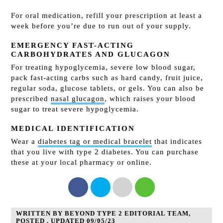
For oral medication, refill your prescription at least a
week before you’re due to run out of your supply.
EMERGENCY FAST-ACTING
CARBOHYDRATES AND GLUCAGON
For treating hypoglycemia, severe low blood sugar,
pack fast-acting carbs such as hard candy, fruit juice,
regular soda, glucose tablets, or gels. You can also be
prescribed
nasal glucagon
, which raises your blood
sugar to treat severe hypoglycemia.
MEDICAL IDENTIFICATION
Wear a
diabetes tag or medical bracelet
that indicates
that you live with type 2 diabetes. You can purchase
these at your local pharmacy or online.
WRITTEN BY BEYOND TYPE 2 EDITORIAL TEAM,
POSTED , UPDATED 09/05/23