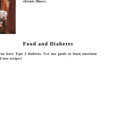
chronic illness.
Food and Diabetes
 you have Type 2 diabetes. Use our guide to learn nutrition
nd new recipes!