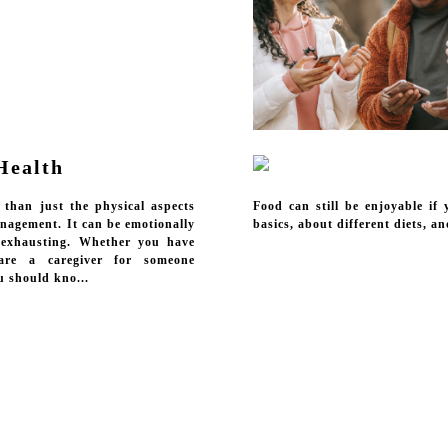
Health
 than just the physical aspects
Food can still be enjoyable if
anagement. It can be emotionally
basics, about different diets, a
 exhausting. Whether you have
are a caregiver for someone
u should kno...