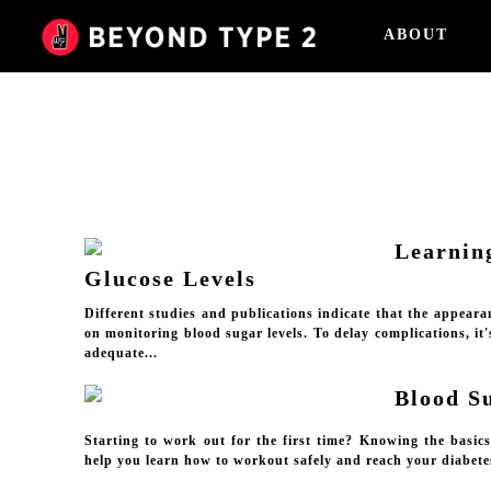
ABOUT
Learnin
Glucose Levels
Different studies and publications indicate that the appeara
on monitoring blood sugar levels. To delay complications, it
adequate...
Blood S
Starting to work out for the first time? Knowing the basic
help you learn how to workout safely and reach your diabete