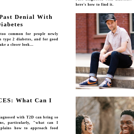
here's how to find it.
Past Denial With
Diabetes
l too common for people newly
h type 2 diabetes, and for good
ake a closer look...
CES: What Can I
iagnosed with T2D can bring so
ns, particularly, "what can I
xplains how to approach food