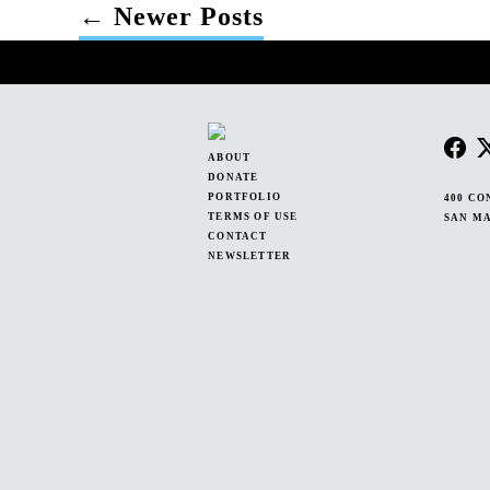
←
Newer
Posts
POSTS
PAGINATION
ABOUT
DONATE
PORTFOLIO
400 CO
TERMS OF USE
SAN MA
CONTACT
NEWSLETTER