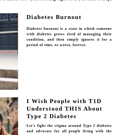
Diabetes Burnout
Diabetes burnout is a state in which someone
with diabetes grows tired of managing their
condition, and then simply ignores it for a
period of time, or worse, forever.
I Wish People with T1D
Understood THIS About
Type 2 Diabetes
Let's fight the stigma around Type 2 diabetes
and advocate for all people living with the