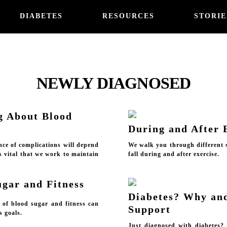
DIABETES
RESOURCES
STORIE
NEWLY DIAGNOSED
g About Blood
During and After 
nce of complications will depend
We walk you through different s
's vital that we work to maintain
fall during and after exercise.
ugar and Fitness
Diabetes? Why an
s of blood sugar and fitness can
Support
s goals.
Just diagnosed with diabetes?