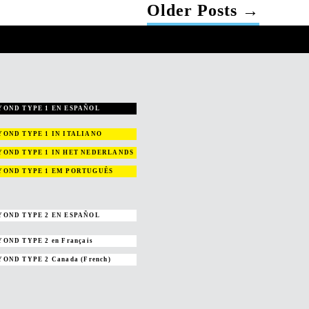
Older
Posts
→
YOND TYPE 1 EN ESPAÑOL
YOND TYPE 1
IN ITALIANO
YOND TYPE 1
IN HET NEDERLANDS
YOND TYPE 1
EM PORTUGUÊS
YOND TYPE 2 EN ESPAÑOL
YOND TYPE 2
en Français
YOND TYPE 2
Canada (French)