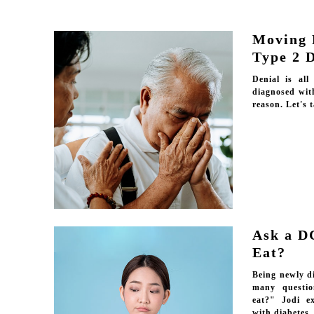
Moving 
Type 2 
Denial is al
diagnosed wit
reason. Let's t
Ask a D
Eat?
Being newly d
many questio
eat?" Jodi e
with diabetes.