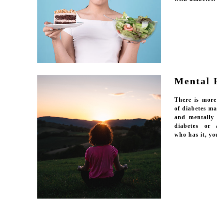
Mental 
There is more
of diabetes m
and mentally
diabetes or 
who has it, yo