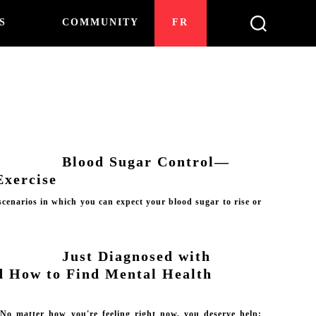
S
COMMUNITY
FR
Blood Sugar Control—
Exercise
cenarios in which you can expect your blood sugar to rise or
Just Diagnosed with
d How to Find Mental Health
 No matter how you're feeling right now, you deserve help;