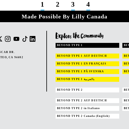
1
2
3
4
Made Possible By Lilly Canada
BEYOND TYPE 1
BE
NCAR DR.
BEYOND TYPE 1
AUF DEUTSCH
BE
TEO, CA 94402
BEYOND TYPE 1
EN FRANÇAIS
BE
BEYOND TYPE 1
PÅ SVENSKA
BE
BEYOND TYPE 1
بالعربية
BEYOND TYPE 2
BE
BEYOND TYPE 2
AUF DEUTSCH
BE
BEYOND TYPE 2
in Italiano
BE
BEYOND TYPE 2
Canada (English)