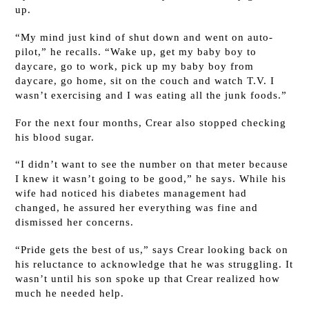
up.
“My mind just kind of shut down and went on auto-
pilot,” he recalls. “Wake up, get my baby boy to
daycare, go to work, pick up my baby boy from
daycare, go home, sit on the couch and watch T.V. I
wasn’t exercising and I was eating all the junk foods.”
For the next four months, Crear also stopped checking
his blood sugar.
“I didn’t want to see the number on that meter because
I knew it wasn’t going to be good,” he says. While his
wife had noticed his diabetes management had
changed, he assured her everything was fine and
dismissed her concerns.
“Pride gets the best of us,” says Crear looking back on
his reluctance to acknowledge that he was struggling. It
wasn’t until his son spoke up that Crear realized how
much he needed help.