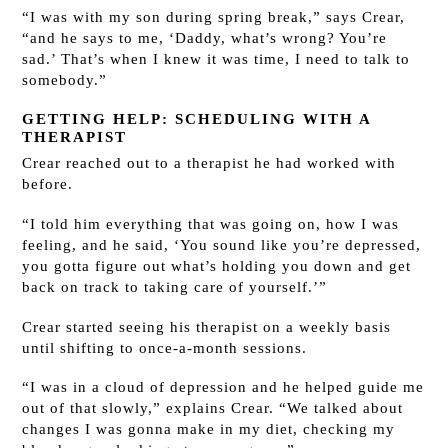
“I was with my son during spring break,” says Crear,
“and he says to me, ‘Daddy, what’s wrong? You’re
sad.’ That’s when I knew it was time, I need to talk to
somebody.”
GETTING HELP: SCHEDULING WITH A
THERAPIST
Crear reached out to a therapist he had worked with
before.
“I told him everything that was going on, how I was
feeling, and he said, ‘You sound like you’re depressed,
you gotta figure out what’s holding you down and get
back on track to taking care of yourself.’”
Crear started seeing his therapist on a weekly basis
until shifting to once-a-month sessions.
“I was in a cloud of depression and he helped guide me
out of that slowly,” explains Crear. “We talked about
changes I was gonna make in my diet, checking my