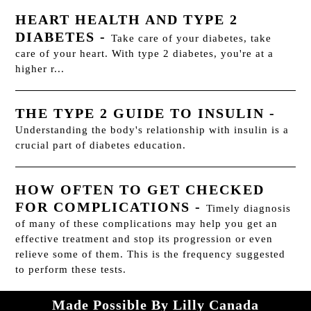
HEART HEALTH AND TYPE 2
DIABETES
-
Take care of your diabetes, take
care of your heart. With type 2 diabetes, you're at a
higher r...
THE TYPE 2 GUIDE TO INSULIN
-
Understanding the body's relationship with insulin is a
crucial part of diabetes education.
HOW OFTEN TO GET CHECKED
FOR COMPLICATIONS
-
Timely diagnosis
of many of these complications may help you get an
effective treatment and stop its progression or even
relieve some of them. This is the frequency suggested
to perform these tests.
Made Possible By Lilly Canada