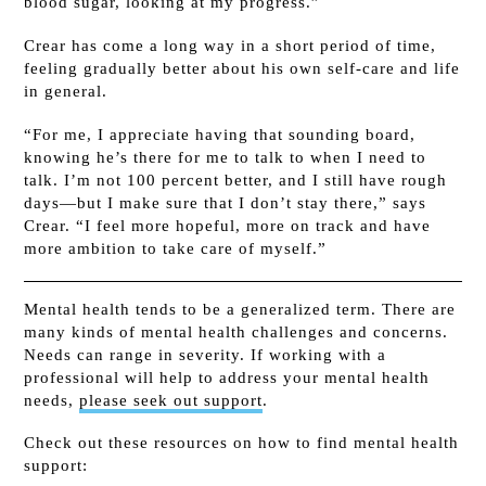
blood sugar, looking at my progress.”
Crear has come a long way in a short period of time,
feeling gradually better about his own self-care and life
in general.
“For me, I appreciate having that sounding board,
knowing he’s there for me to talk to when I need to
talk. I’m not 100 percent better, and I still have rough
days—but I make sure that I don’t stay there,” says
Crear. “I feel more hopeful, more on track and have
more ambition to take care of myself.”
Mental health tends to be a generalized term. There are
many kinds of mental health challenges and concerns.
Needs can range in severity. If working with a
professional will help to address your mental health
needs,
please seek out support
.
Check out these resources on how to find mental health
support: