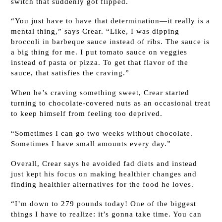
switch that suddenly got flipped.
“You just have to have that determination—it really is a
mental thing,” says Crear. “Like, I was dipping
broccoli in barbeque sauce instead of ribs. The sauce is
a big thing for me. I put tomato sauce on veggies
instead of pasta or pizza. To get that flavor of the
sauce, that satisfies the craving.”
When he’s craving something sweet, Crear started
turning to chocolate-covered nuts as an occasional treat
to keep himself from feeling too deprived.
“Sometimes I can go two weeks without chocolate.
Sometimes I have small amounts every day.”
Overall, Crear says he avoided fad diets and instead
just kept his focus on making healthier changes and
finding healthier alternatives for the food he loves.
“I’m down to 279 pounds today! One of the biggest
things I have to realize: it’s gonna take time. You can