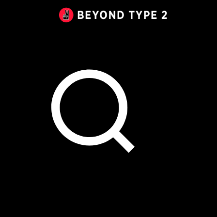
Beyond
Type
2
Canada