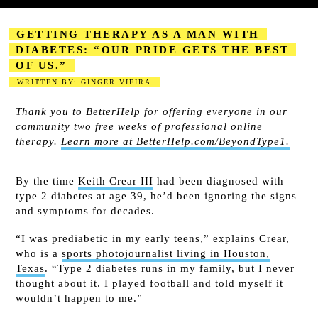
GETTING THERAPY AS A MAN WITH
DIABETES: “OUR PRIDE GETS THE BEST
OF US.”
WRITTEN BY: GINGER VIEIRA
2023-08-18
Thank you to BetterHelp for offering everyone in our
community two free weeks of professional online
therapy.
Learn more at BetterHelp.com/BeyondType1.
By the time
Keith Crear III
had been diagnosed with
type 2 diabetes at age 39, he’d been ignoring the signs
and symptoms for decades.
“I was prediabetic in my early teens,” explains Crear,
who is a
sports photojournalist living in Houston,
Texas
. “Type 2 diabetes runs in my family, but I never
thought about it. I played football and told myself it
wouldn’t happen to me.”