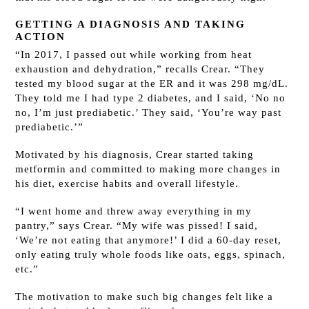
GETTING A DIAGNOSIS AND TAKING
ACTION
“In 2017, I passed out while working from heat
exhaustion and dehydration,” recalls Crear. “They
tested my blood sugar at the ER and it was 298 mg/dL.
They told me I had type 2 diabetes, and I said, ‘No no
no, I’m just prediabetic.’ They said, ‘You’re way past
prediabetic.’”
Motivated by his diagnosis, Crear started taking
metformin and committed to making more changes in
his diet, exercise habits and overall lifestyle.
“I went home and threw away everything in my
pantry,” says Crear. “My wife was pissed! I said,
‘We’re not eating that anymore!’ I did a 60-day reset,
only eating truly whole foods like oats, eggs, spinach,
etc.”
The motivation to make such big changes felt like a