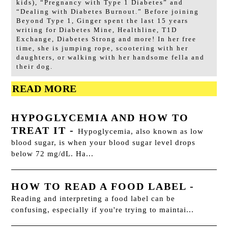
kids), “Pregnancy with Type 1 Diabetes” and
“Dealing with Diabetes Burnout.” Before joining
Beyond Type 1, Ginger spent the last 15 years
writing for Diabetes Mine, Healthline, T1D
Exchange, Diabetes Strong and more! In her free
time, she is jumping rope, scootering with her
daughters, or walking with her handsome fella and
their dog.
READ MORE
HYPOGLYCEMIA AND HOW TO
TREAT IT
-
Hypoglycemia, also known as low
blood sugar, is when your blood sugar level drops
below 72 mg/dL. Ha...
HOW TO READ A FOOD LABEL
-
Reading and interpreting a food label can be
confusing, especially if you're trying to maintai...