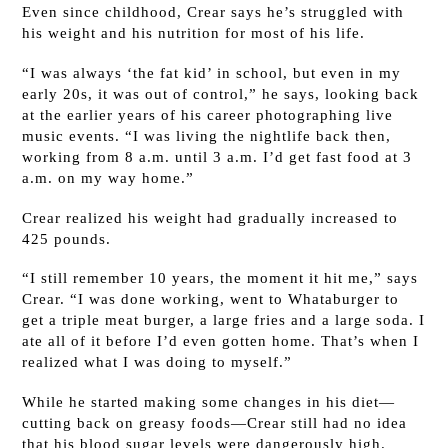
Even since childhood, Crear says he’s struggled with
his weight and his nutrition for most of his life.
“I was always ‘the fat kid’ in school, but even in my
early 20s, it was out of control,” he says, looking back
at the earlier years of his career photographing live
music events. “I was living the nightlife back then,
working from 8 a.m. until 3 a.m. I’d get fast food at 3
a.m. on my way home.”
Crear realized his weight had gradually increased to
425 pounds.
“I still remember 10 years, the moment it hit me,” says
Crear. “I was done working, went to Whataburger to
get a triple meat burger, a large fries and a large soda. I
ate all of it before I’d even gotten home. That’s when I
realized what I was doing to myself.”
While he started making some changes in his diet—
cutting back on greasy foods—Crear still had no idea
that his blood sugar levels were dangerously high.