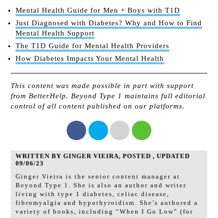
Mental Health Guide for Men + Boys with T1D
Just Diagnosed with Diabetes? Why and How to Find
Mental Health Support
The T1D Guide for Mental Health Providers
How Diabetes Impacts Your Mental Health
This content was made possible in part with support
from BetterHelp. Beyond Type 1 maintains full editorial
control of all content published on our platforms.
WRITTEN BY GINGER VIEIRA, POSTED , UPDATED
09/06/23
Ginger Vieira is the senior content manager at
Beyond Type 1. She is also an author and writer
living with type 1 diabetes, celiac disease,
fibromyalgia and hypothyroidism. She’s authored a
variety of books, including “When I Go Low” (for