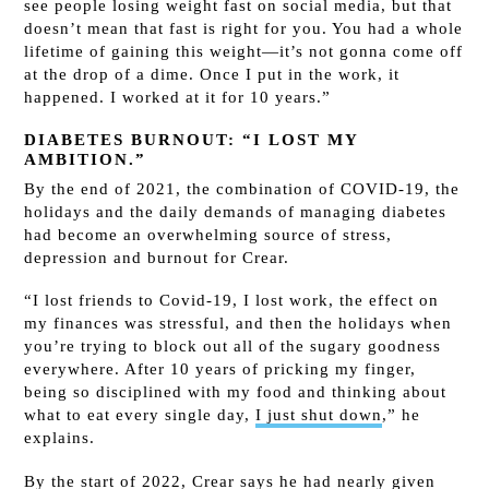
see people losing weight fast on social media, but that
doesn’t mean that fast is right for you. You had a whole
lifetime of gaining this weight—it’s not gonna come off
at the drop of a dime. Once I put in the work, it
happened. I worked at it for 10 years.”
DIABETES BURNOUT: “I LOST MY
AMBITION.”
By the end of 2021, the combination of COVID-19, the
holidays and the daily demands of managing diabetes
had become an overwhelming source of stress,
depression and burnout for Crear.
“I lost friends to Covid-19, I lost work, the effect on
my finances was stressful, and then the holidays when
you’re trying to block out all of the sugary goodness
everywhere. After 10 years of pricking my finger,
being so disciplined with my food and thinking about
what to eat every single day,
I just shut down
,” he
explains.
By the start of 2022, Crear says he had nearly given