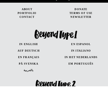
ABOUT
DONATE
PORTFOLIO
TERMS OF USE
CONTACT
NEWSLETTER
IN ENGLISH
EN ESPANOL
AUF DEUTSCH
IN ITALIANO
EN FRANÇAIS
IN HET NEDERLANDS
PÅ SVENSKA
EM PORTUGUÊS
بالعربية
IN ENGLISH
EN ESPANOL
AUF DEUTSCH
en Français